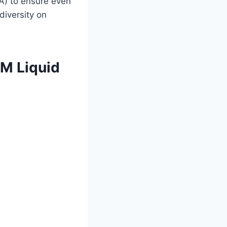
A) to ensure even
diversity on
AM Liquid