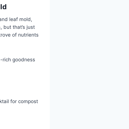
ld
and leaf mold,
s
, but that’s just
trove of nutrients
en-rich goodness
ktail for compost