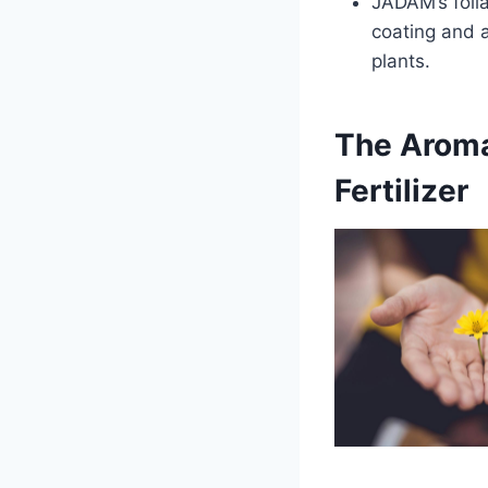
JADAM’s foli
coating and a
plants.
The Aroma
Fertilizer