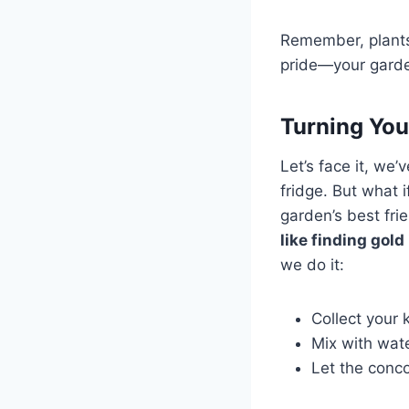
Remember, plants 
pride—your garden
Turning You
Let’s face it, we’v
fridge. But what 
garden’s best fr
like finding gold
we do it:
Collect your 
Mix with wate
Let the conco