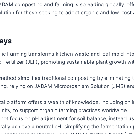
ADAM composting and farming is spreading globally, offe
lution for those seeking to adopt organic and low-cost a
ays
c Farming transforms kitchen waste and leaf mold into 
Fertilizer (JLF), promoting sustainable plant growth wi
thod simplifies traditional composting by eliminating 
ning, relying on JADAM Microorganism Solution (JMS) an
al platform offers a wealth of knowledge, including onl
nity, to support organic farming practices worldwide.
ot focus on pH adjustment for soil balance, instead us
rally achieve a neutral pH, simplifying the fermentation