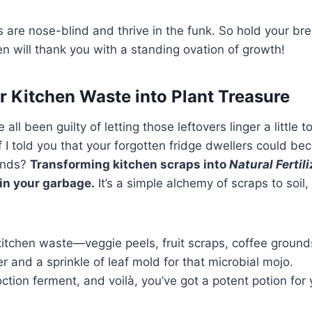
are nose-blind and thrive in the funk. So hold your br
 will thank you with a standing ovation of growth!
r Kitchen Waste into Plant Treasure
e all been guilty of letting those leftovers linger a little t
if I told you that your forgotten fridge dwellers could b
iends?
Transforming kitchen scraps into
Natural Fertil
 in your garbage.
It’s a simple alchemy of scraps to soil
kitchen waste—veggie peels, fruit scraps, coffee ground
r and a sprinkle of leaf mold for that microbial mojo.
ction ferment, and voilà, you’ve got a potent potion for 