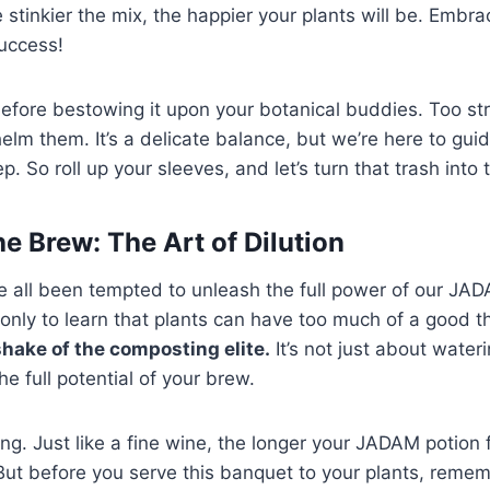
stinkier the mix, the happier your plants will be. Embra
uccess!
before bestowing it upon your botanical buddies. Too st
elm them. It’s a delicate balance, but we’re here to gui
. So roll up your sleeves, and let’s turn that trash into 
e Brew: The Art of Dilution
ve all been tempted to unleash the full power of our JADA
only to learn that plants can have too much of a good t
hake of the composting elite.
It’s not just about wateri
e full potential of your brew.
ing. Just like a fine wine, the longer your JADAM potion
. But before you serve this banquet to your plants, reme