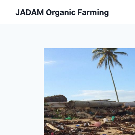
Skip
JADAM Organic Farming
to
content