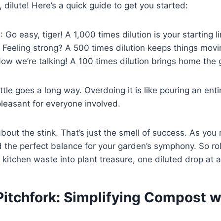
te, dilute! Here’s a quick guide to get you started:
h
: Go easy, tiger! A 1,000 times dilution is your starting li
: Feeling strong? A 500 times dilution keeps things movi
Now we’re talking! A 100 times dilution brings home the 
tle goes a long way. Overdoing it is like pouring an enti
leasant for everyone involved.
bout the stink. That’s just the smell of success. As you 
ind the perfect balance for your garden’s symphony. So ro
t kitchen waste into plant treasure, one diluted drop at a
Pitchfork: Simplifying Compost w