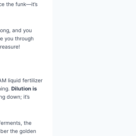
ce the funk—it’s
rong, and you
de you through
treasure!
M liquid fertilizer
hing.
Dilution is
ng down; it’s
 ferments, the
mber the golden