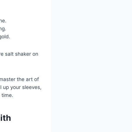
ne.
ng.
gold.
re salt shaker on
master the art of
ll up your sleeves,
 time.
ith