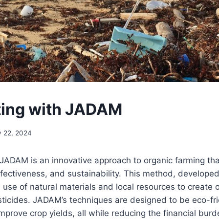
ing with JADAM
y 22, 2024
JADAM is an innovative approach to organic farming th
effectiveness, and sustainability. This method, develope
 use of natural materials and local resources to create o
esticides. JADAM’s techniques are designed to be eco-fr
d improve crop yields, all while reducing the financial bur