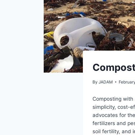
Compost
By
JADAM
Februar
Composting with 
simplicity, cost-
advocates for the
fertilizers and p
soil fertility, an