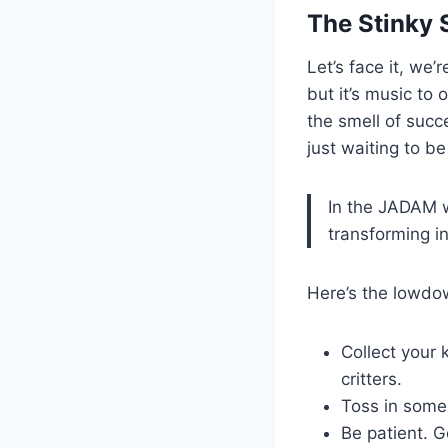
The Stinky 
Let’s face it, we’
but it’s music to 
the smell of succe
just waiting to b
In the JADAM wo
transforming in
Here’s the lowdow
Collect your 
critters.
Toss in some 
Be patient. G