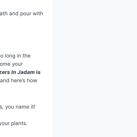
eath and pour with
oo long in the
ecome your
izers In Jadam
is
, and here’s how
s, you name it!
your plants.