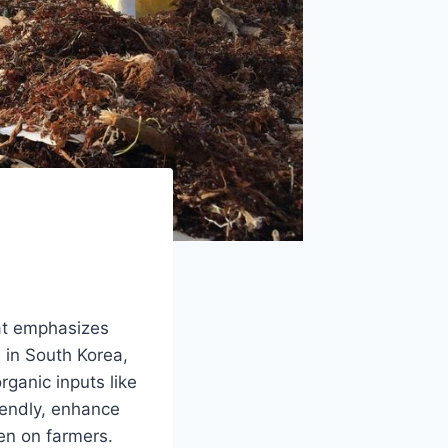
at emphasizes
d in South Korea,
rganic inputs like
iendly, enhance
den on farmers.