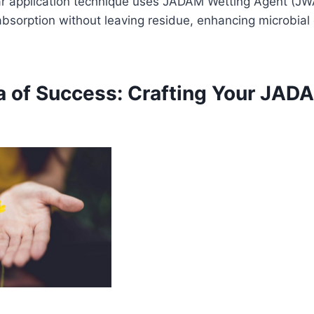
ar application technique uses JADAM Wetting Agent (JW
bsorption without leaving residue, enhancing microbial 
 of Success: Crafting Your JAD