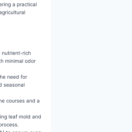
ring a practical
gricultural
nutrient-rich
th minimal odor
the need for
d seasonal
ine courses and a
ing leaf mold and
 process.