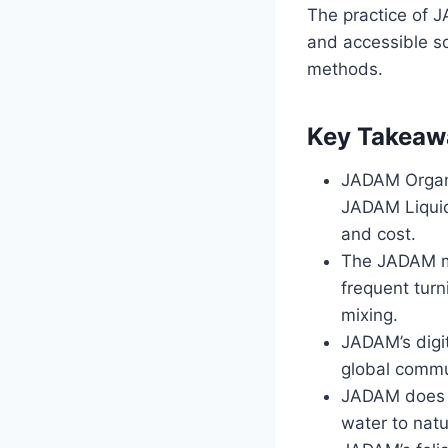
The practice of J
and accessible so
methods.
Key Takeaw
JADAM Organi
JADAM Liquid 
and cost.
The JADAM me
frequent tur
mixing.
JADAM’s digit
global commu
JADAM does n
water to natu