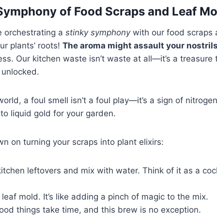
Symphony of Food Scraps and Leaf Mo
re orchestrating a
stinky symphony
with our food scraps 
our plants’ roots!
The aroma might assault your nostril
ss. Our kitchen waste isn’t waste at all—it’s a treasure 
e unlocked.
rld, a foul smell isn’t a foul play—it’s a sign of nitrog
to liquid gold for your garden.
n on turning your scraps into plant elixirs:
kitchen leftovers and mix with water. Think of it as a coc
leaf mold. It’s like adding a pinch of magic to the mix.
ood things take time, and this brew is no exception.