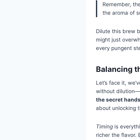
Remember, the 
the aroma of s
Dilute this brew 
might just overwh
every pungent step
Balancing th
Let’s face it, we’
without dilution—
the secret hands
about unlocking th
Timing
is everyth
richer the flavor