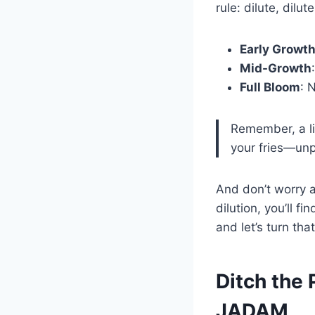
rule: dilute, dilu
Early Growt
Mid-Growth
Full Bloom
: 
Remember, a lit
your fries—unp
And don’t worry a
dilution, you’ll f
and let’s turn tha
Ditch the 
JADAM