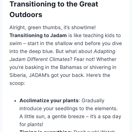
Transitioning to the Great
Outdoors
Alright, green thumbs, it’s showtime!
Transitioning to Jadam
is like teaching kids to
swim – start in the shallow end before you dive
into the deep blue. But what about
Adapting
Jadam Different Climates
? Fear not! Whether
you’re basking in the Bahamas or shivering in
Siberia, JADAM’s got your back. Here’s the
scoop:
Acclimatize your plants
: Gradually
introduce your seedlings to the elements.
A little sun, a gentle breeze – it’s a spa day
for plants!