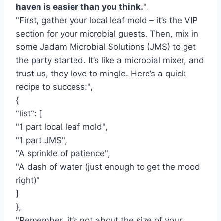
haven is easier than you think.
",
"First, gather your local leaf mold – it’s the VIP
section for your microbial guests. Then, mix in
some Jadam Microbial Solutions (JMS) to get
the party started. It’s like a microbial mixer, and
trust us, they love to mingle. Here’s a quick
recipe to success:",
{
"list": [
"1 part local leaf mold",
"1 part JMS",
"A sprinkle of patience",
"A dash of water (just enough to get the mood
right)"
]
},
"Remember, it’s not about the size of your