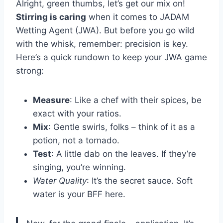
Alright, green thumbs, let’s get our mix on!
Stirring is caring
when it comes to JADAM
Wetting Agent (JWA). But before you go wild
with the whisk, remember: precision is key.
Here’s a quick rundown to keep your JWA game
strong:
Measure
: Like a chef with their spices, be
exact with your ratios.
Mix
: Gentle swirls, folks – think of it as a
potion, not a tornado.
Test
: A little dab on the leaves. If they’re
singing, you’re winning.
Water Quality
: It’s the secret sauce. Soft
water is your BFF here.