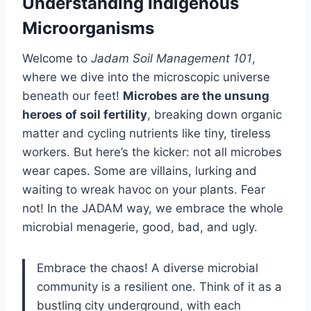
Understanding Indigenous
Microorganisms
Welcome to
Jadam Soil Management 101
,
where we dive into the microscopic universe
beneath our feet!
Microbes are the unsung
heroes of soil fertility
, breaking down organic
matter and cycling nutrients like tiny, tireless
workers. But here’s the kicker: not all microbes
wear capes. Some are villains, lurking and
waiting to wreak havoc on your plants. Fear
not! In the JADAM way, we embrace the whole
microbial menagerie, good, bad, and ugly.
Embrace the chaos! A diverse microbial
community is a resilient one. Think of it as a
bustling city underground, with each