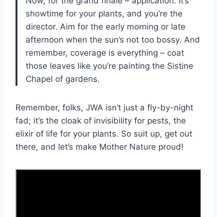
Now, for the grand finale – application. It’s
showtime for your plants, and you’re the
director. Aim for the early morning or late
afternoon when the sun’s not too bossy. And
remember, coverage is everything – coat
those leaves like you’re painting the Sistine
Chapel of gardens.
Remember, folks, JWA isn’t just a fly-by-night
fad; it’s the cloak of invisibility for pests, the
elixir of life for your plants. So suit up, get out
there, and let’s make Mother Nature proud!