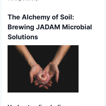
The Alchemy of Soil:
Brewing JADAM Microbial
Solutions