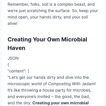
Remember, folks, soil is a complex beast, and
we’re just scratching the surface. So, keep your
mind open, your hands dirty, and your soil
alive!
Creating Your Own Microbial
Haven
JSON:
{
"content": [
"Let’s get our hands dirty and dive into the
microscopic world of
Composting With Jadam
!
It’s like throwing a house party for microbes,
and everyone’s invited – the good, the bad,
and the tiny.
Creating your own microbial