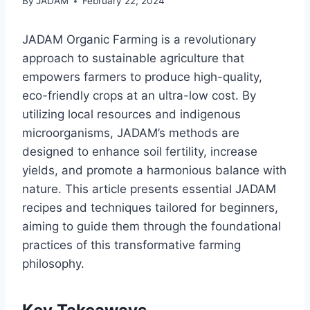
By
JADAM
February 22, 2024
JADAM Organic Farming is a revolutionary
approach to sustainable agriculture that
empowers farmers to produce high-quality,
eco-friendly crops at an ultra-low cost. By
utilizing local resources and indigenous
microorganisms, JADAM’s methods are
designed to enhance soil fertility, increase
yields, and promote a harmonious balance with
nature. This article presents essential JADAM
recipes and techniques tailored for beginners,
aiming to guide them through the foundational
practices of this transformative farming
philosophy.