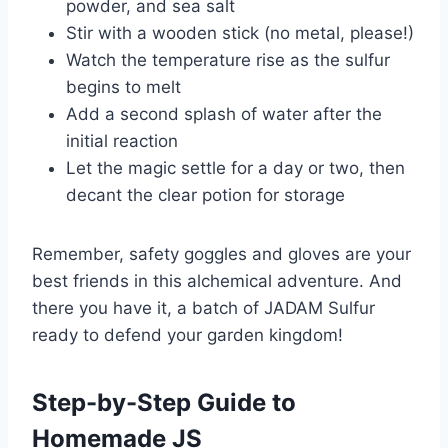
powder, and sea salt
Stir with a wooden stick (no metal, please!)
Watch the temperature rise as the sulfur
begins to melt
Add a second splash of water after the
initial reaction
Let the magic settle for a day or two, then
decant the clear potion for storage
Remember, safety goggles and gloves are your
best friends in this alchemical adventure. And
there you have it, a batch of JADAM Sulfur
ready to defend your garden kingdom!
Step-by-Step Guide to
Homemade JS