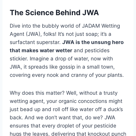
The Science Behind JWA
Dive into the bubbly world of JADAM Wetting
Agent (JWA), folks! It’s not just soap; it’s a
surfactant superstar.
JWA is the unsung hero
that makes water wetter
and pesticides
stickier. Imagine a drop of water, now with
JWA, it spreads like gossip in a small town,
covering every nook and cranny of your plants.
Why does this matter? Well, without a trusty
wetting agent, your organic concoctions might
just bead up and roll off like water off a duck’s
back. And we don’t want that, do we? JWA
ensures that every droplet of your pesticide
hugs the leaves, delivering that knockout punch