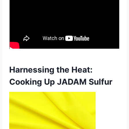
Harnessing the Heat:
Cooking Up JADAM Sulfur