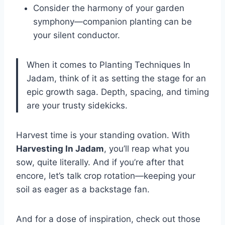
Consider the harmony of your garden
symphony—companion planting can be
your silent conductor.
When it comes to Planting Techniques In
Jadam, think of it as setting the stage for an
epic growth saga. Depth, spacing, and timing
are your trusty sidekicks.
Harvest time is your standing ovation. With
Harvesting In Jadam
, you’ll reap what you
sow, quite literally. And if you’re after that
encore, let’s talk crop rotation—keeping your
soil as eager as a backstage fan.
And for a dose of inspiration, check out those