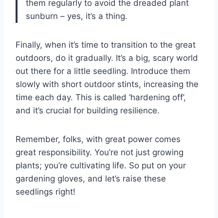
them regularly to avoid the dreaded plant
sunburn – yes, it’s a thing.
Finally, when it’s time to transition to the great
outdoors, do it gradually. It’s a big, scary world
out there for a little seedling. Introduce them
slowly with short outdoor stints, increasing the
time each day. This is called ‘hardening off’,
and it’s crucial for building resilience.
Remember, folks, with great power comes
great responsibility. You’re not just growing
plants; you’re cultivating life. So put on your
gardening gloves, and let’s raise these
seedlings right!