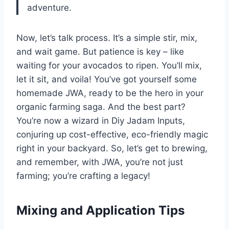
adventure.
Now, let’s talk process. It’s a simple stir, mix,
and wait game. But patience is key – like
waiting for your avocados to ripen. You’ll mix,
let it sit, and voila! You’ve got yourself some
homemade JWA, ready to be the hero in your
organic farming saga. And the best part?
You’re now a wizard in Diy Jadam Inputs,
conjuring up cost-effective, eco-friendly magic
right in your backyard. So, let’s get to brewing,
and remember, with JWA, you’re not just
farming; you’re crafting a legacy!
Mixing and Application Tips