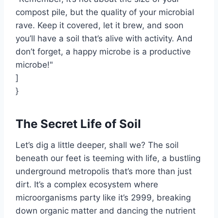
compost pile, but the quality of your microbial
rave. Keep it covered, let it brew, and soon
you’ll have a soil that’s alive with activity. And
don’t forget, a happy microbe is a productive
microbe!"
]
}
The Secret Life of Soil
Let’s dig a little deeper, shall we? The soil
beneath our feet is teeming with life, a bustling
underground metropolis that’s more than just
dirt. It’s a complex ecosystem where
microorganisms party like it’s 2999, breaking
down organic matter and dancing the nutrient