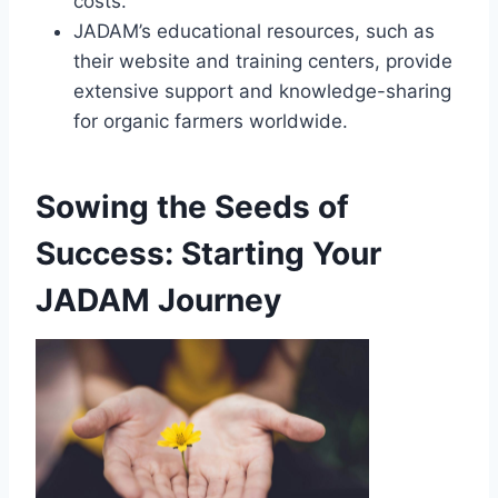
costs.
JADAM’s educational resources, such as
their website and training centers, provide
extensive support and knowledge-sharing
for organic farmers worldwide.
Sowing the Seeds of
Success: Starting Your
JADAM Journey