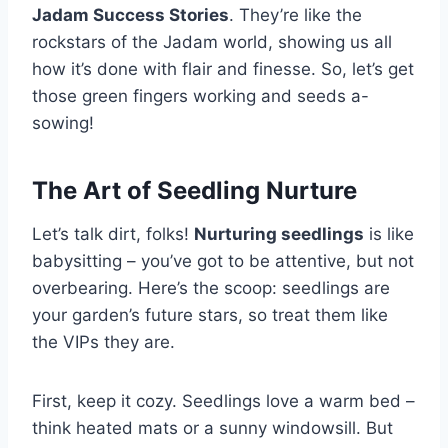
Jadam Success Stories
. They’re like the
rockstars of the Jadam world, showing us all
how it’s done with flair and finesse. So, let’s get
those green fingers working and seeds a-
sowing!
The Art of Seedling Nurture
Let’s talk dirt, folks!
Nurturing seedlings
is like
babysitting – you’ve got to be attentive, but not
overbearing. Here’s the scoop: seedlings are
your garden’s future stars, so treat them like
the VIPs they are.
First, keep it cozy. Seedlings love a warm bed –
think heated mats or a sunny windowsill. But