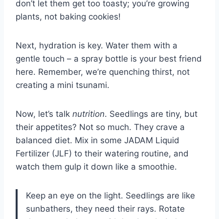
don’t let them get too toasty; you’re growing
plants, not baking cookies!
Next, hydration is key. Water them with a
gentle touch – a spray bottle is your best friend
here. Remember, we’re quenching thirst, not
creating a mini tsunami.
Now, let’s talk
nutrition
. Seedlings are tiny, but
their appetites? Not so much. They crave a
balanced diet. Mix in some JADAM Liquid
Fertilizer (JLF) to their watering routine, and
watch them gulp it down like a smoothie.
Keep an eye on the light. Seedlings are like
sunbathers, they need their rays. Rotate