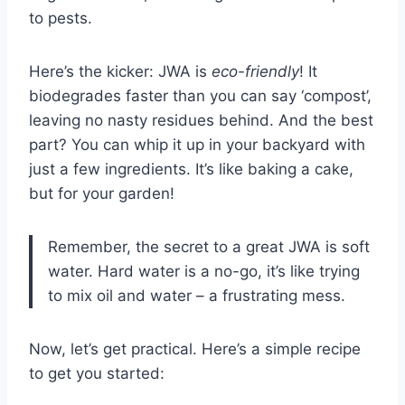
to pests.
Here’s the kicker: JWA is
eco-friendly
! It
biodegrades faster than you can say ‘compost’,
leaving no nasty residues behind. And the best
part? You can whip it up in your backyard with
just a few ingredients. It’s like baking a cake,
but for your garden!
Remember, the secret to a great JWA is soft
water. Hard water is a no-go, it’s like trying
to mix oil and water – a frustrating mess.
Now, let’s get practical. Here’s a simple recipe
to get you started: