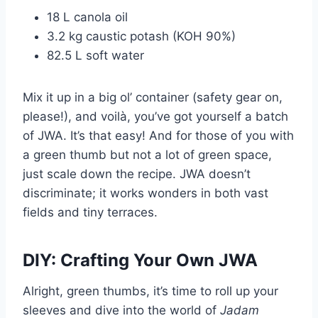
18 L canola oil
3.2 kg caustic potash (KOH 90%)
82.5 L soft water
Mix it up in a big ol’ container (safety gear on,
please!), and voilà, you’ve got yourself a batch
of JWA. It’s that easy! And for those of you with
a green thumb but not a lot of green space,
just scale down the recipe. JWA doesn’t
discriminate; it works wonders in both vast
fields and tiny terraces.
DIY: Crafting Your Own JWA
Alright, green thumbs, it’s time to roll up your
sleeves and dive into the world of
Jadam