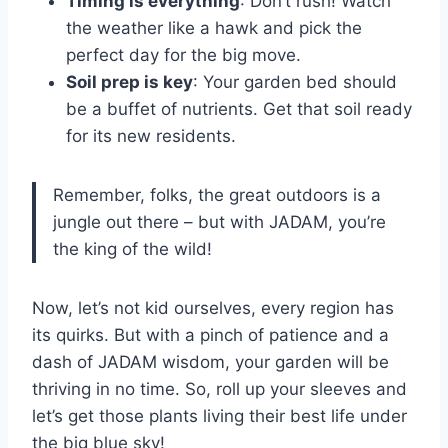
Timing is everything
: Don’t rush! Watch
the weather like a hawk and pick the
perfect day for the big move.
Soil prep is key
: Your garden bed should
be a buffet of nutrients. Get that soil ready
for its new residents.
Remember, folks, the great outdoors is a
jungle out there – but with JADAM, you’re
the king of the wild!
Now, let’s not kid ourselves, every region has
its quirks. But with a pinch of patience and a
dash of JADAM wisdom, your garden will be
thriving in no time. So, roll up your sleeves and
let’s get those plants living their best life under
the big blue sky!