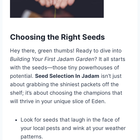
Choosing the Right Seeds
Hey there, green thumbs! Ready to dive into
Building Your First Jadam Garden
? It all starts
with the seeds—those tiny powerhouses of
potential.
Seed Selection In Jadam
isn’t just
about grabbing the shiniest packets off the
shelf; it’s about choosing the champions that
will thrive in your unique slice of Eden.
Look for seeds that laugh in the face of
your local pests and wink at your weather
patterns.