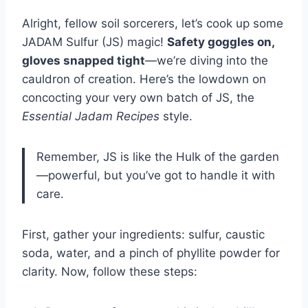
Alright, fellow soil sorcerers, let’s cook up some
JADAM Sulfur (JS) magic!
Safety goggles on,
gloves snapped tight
—we’re diving into the
cauldron of creation. Here’s the lowdown on
concocting your very own batch of JS, the
Essential Jadam Recipes
style.
Remember, JS is like the Hulk of the garden
—powerful, but you’ve got to handle it with
care.
First, gather your ingredients: sulfur, caustic
soda, water, and a pinch of phyllite powder for
clarity. Now, follow these steps: