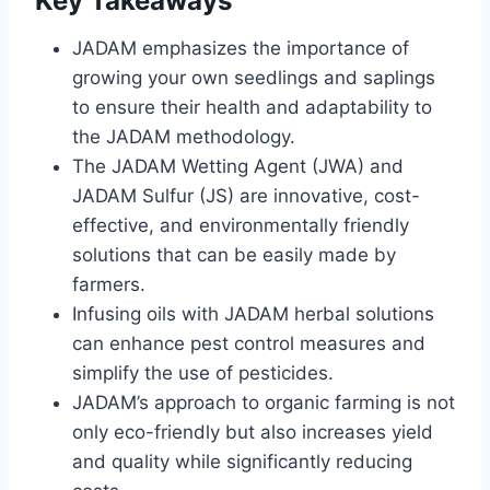
Key Takeaways
JADAM emphasizes the importance of
growing your own seedlings and saplings
to ensure their health and adaptability to
the JADAM methodology.
The JADAM Wetting Agent (JWA) and
JADAM Sulfur (JS) are innovative, cost-
effective, and environmentally friendly
solutions that can be easily made by
farmers.
Infusing oils with JADAM herbal solutions
can enhance pest control measures and
simplify the use of pesticides.
JADAM’s approach to organic farming is not
only eco-friendly but also increases yield
and quality while significantly reducing