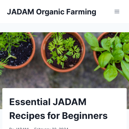
Skip
JADAM Organic Farming
to
content
Essential JADAM
Recipes for Beginners