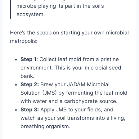
microbe playing its part in the soil’s
ecosystem.
Here’s the scoop on starting your own microbial
metropolis:
Step 1:
Collect leaf mold from a pristine
environment. This is your microbial seed
bank.
Step 2:
Brew your JADAM Microbial
Solution (JMS) by fermenting the leaf mold
with water and a carbohydrate source.
Step 3:
Apply JMS to your fields, and
watch as your soil transforms into a living,
breathing organism.