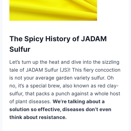
The Spicy History of JADAM
Sulfur
Let’s turn up the heat and dive into the sizzling
tale of JADAM Sulfur (JS)! This fiery concoction
is not your average garden variety sulfur. Oh
no, it’s a special brew, also known as red clay-
sulfur, that packs a punch against a whole host
of plant diseases.
We’re talking about a
solution so effective, diseases don’t even
think about resistance.