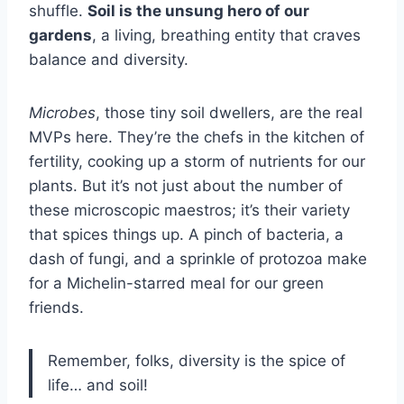
shuffle.
Soil is the unsung hero of our
gardens
, a living, breathing entity that craves
balance and diversity.
Microbes
, those tiny soil dwellers, are the real
MVPs here. They’re the chefs in the kitchen of
fertility, cooking up a storm of nutrients for our
plants. But it’s not just about the number of
these microscopic maestros; it’s their variety
that spices things up. A pinch of bacteria, a
dash of fungi, and a sprinkle of protozoa make
for a Michelin-starred meal for our green
friends.
Remember, folks, diversity is the spice of
life… and soil!