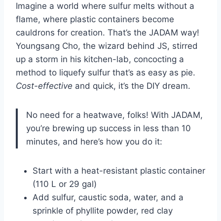
Imagine a world where sulfur melts without a
flame, where plastic containers become
cauldrons for creation. That’s the JADAM way!
Youngsang Cho, the wizard behind JS, stirred
up a storm in his kitchen-lab, concocting a
method to liquefy sulfur that’s as easy as pie.
Cost-effective
and quick, it’s the DIY dream.
No need for a heatwave, folks! With JADAM,
you’re brewing up success in less than 10
minutes, and here’s how you do it:
Start with a heat-resistant plastic container
(110 L or 29 gal)
Add sulfur, caustic soda, water, and a
sprinkle of phyllite powder, red clay