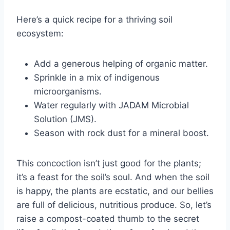
Here’s a quick recipe for a thriving soil
ecosystem:
Add a generous helping of organic matter.
Sprinkle in a mix of indigenous
microorganisms.
Water regularly with JADAM Microbial
Solution (JMS).
Season with rock dust for a mineral boost.
This concoction isn’t just good for the plants;
it’s a feast for the soil’s soul. And when the soil
is happy, the plants are ecstatic, and our bellies
are full of delicious, nutritious produce. So, let’s
raise a compost-coated thumb to the secret