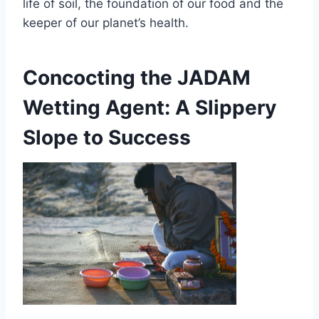
life of soil, the foundation of our food and the
keeper of our planet’s health.
Concocting the JADAM
Wetting Agent: A Slippery
Slope to Success