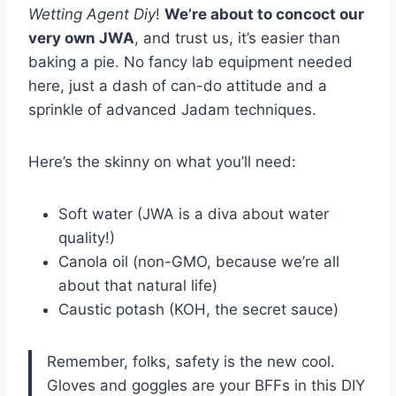
Wetting Agent Diy
!
We’re about to concoct our
very own JWA
, and trust us, it’s easier than
baking a pie. No fancy lab equipment needed
here, just a dash of can-do attitude and a
sprinkle of advanced Jadam techniques.
Here’s the skinny on what you’ll need:
Soft water (JWA is a diva about water
quality!)
Canola oil (non-GMO, because we’re all
about that natural life)
Caustic potash (KOH, the secret sauce)
Remember, folks, safety is the new cool.
Gloves and goggles are your BFFs in this DIY