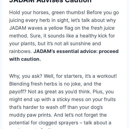
Hold your horses, green thumbs! Before you go
juicing every herb in sight, let’s talk about why
JADAM waves a yellow flag on the
fresh juice
method. Sure, it sounds like a healthy kick for
your plants, but it’s not all sunshine and
rainbows.
JADAM’s essential advice: proceed
with caution.
Why, you ask? Well, for starters, it’s a workout!
Blending fresh herbs is no joke, and the
payoff? Not as great as you’d think. Plus, you
might end up with a sticky mess on your fruits
that’s harder to wash off than your dog’s
muddy paw prints. And let’s not forget the
potential for clogged sprayers – talk about a