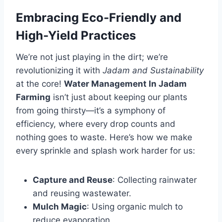
Embracing Eco-Friendly and
High-Yield Practices
We’re not just playing in the dirt; we’re
revolutionizing it with
Jadam and Sustainability
at the core!
Water Management In Jadam
Farming
isn’t just about keeping our plants
from going thirsty—it’s a symphony of
efficiency, where every drop counts and
nothing goes to waste. Here’s how we make
every sprinkle and splash work harder for us:
Capture and Reuse
: Collecting rainwater
and reusing wastewater.
Mulch Magic
: Using organic mulch to
reduce evaporation.