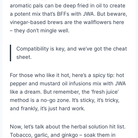
aromatic pals can be deep fried in oil to create
a potent mix that’s BFFs with JWA. But beware,
vinegar-based brews are the wallflowers here
– they don’t mingle well.
Compatibility is key, and we’ve got the cheat
sheet.
For those who like it hot, here’s a spicy tip: hot
pepper and mustard oil infusions mix with JWA
like a dream. But remember, the ‘fresh juice’
method is a no-go zone. It’s sticky, it’s tricky,
and frankly, it’s just hard work.
Now, let’s talk about the herbal solution hit list.
Tobacco, garlic, and ginkgo – soak them in