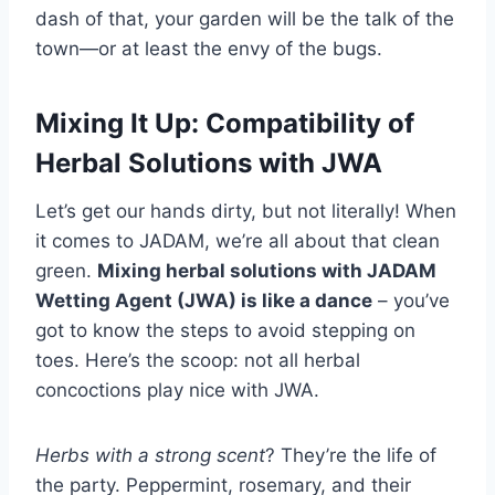
dash of that, your garden will be the talk of the
town—or at least the envy of the bugs.
Mixing It Up: Compatibility of
Herbal Solutions with JWA
Let’s get our hands dirty, but not literally! When
it comes to JADAM, we’re all about that clean
green.
Mixing herbal solutions with JADAM
Wetting Agent (JWA) is like a dance
– you’ve
got to know the steps to avoid stepping on
toes. Here’s the scoop: not all herbal
concoctions play nice with JWA.
Herbs with a strong scent
? They’re the life of
the party. Peppermint, rosemary, and their