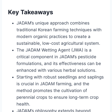
Key Takeaways
JADAM’s unique approach combines
traditional Korean farming techniques with
modern organic practices to create a
sustainable, low-cost agricultural system.
The JADAM Wetting Agent (JWA) is a
critical component in JADAM’s pesticide
formulations, and its effectiveness can be
enhanced with various herbal solutions.
Starting with robust seedlings and saplings
is crucial in JADAM farming, and the
method promotes the cultivation of
perennial crops to ensure long-term crop
health.
JADAM’s philosophy extends beyond