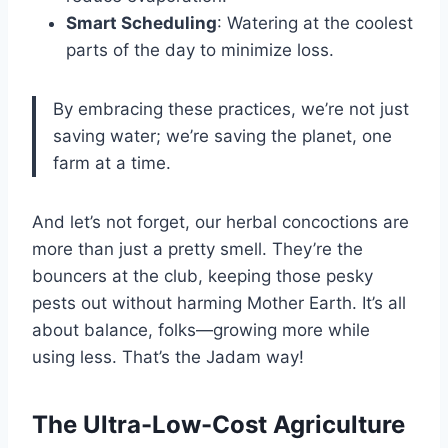
Smart Scheduling
: Watering at the coolest
parts of the day to minimize loss.
By embracing these practices, we’re not just
saving water; we’re saving the planet, one
farm at a time.
And let’s not forget, our herbal concoctions are
more than just a pretty smell. They’re the
bouncers at the club, keeping those pesky
pests out without harming Mother Earth. It’s all
about balance, folks—growing more while
using less. That’s the Jadam way!
The Ultra-Low-Cost Agriculture