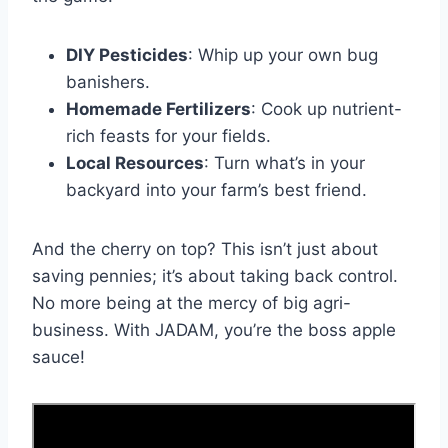
DIY Pesticides
: Whip up your own bug
banishers.
Homemade Fertilizers
: Cook up nutrient-
rich feasts for your fields.
Local Resources
: Turn what’s in your
backyard into your farm’s best friend.
And the cherry on top? This isn’t just about
saving pennies; it’s about taking back control.
No more being at the mercy of big agri-
business. With JADAM, you’re the boss apple
sauce!