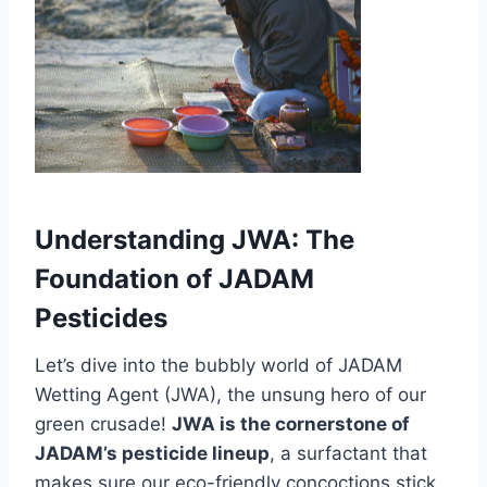
Understanding JWA: The
Foundation of JADAM
Pesticides
Let’s dive into the bubbly world of JADAM
Wetting Agent (JWA), the unsung hero of our
green crusade!
JWA is the cornerstone of
JADAM’s pesticide lineup
, a surfactant that
makes sure our eco-friendly concoctions stick