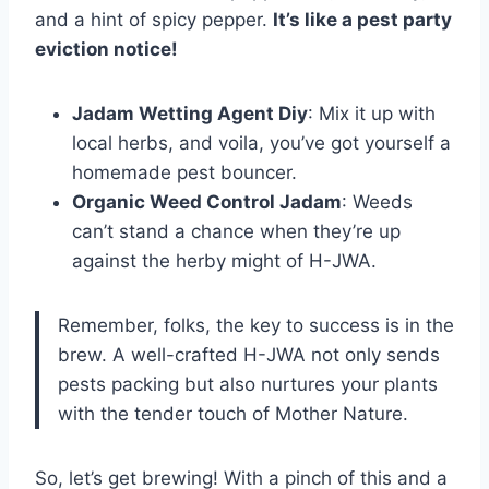
and a hint of spicy pepper.
It’s like a pest party
eviction notice!
Jadam Wetting Agent Diy
: Mix it up with
local herbs, and voila, you’ve got yourself a
homemade pest bouncer.
Organic Weed Control Jadam
: Weeds
can’t stand a chance when they’re up
against the herby might of H-JWA.
Remember, folks, the key to success is in the
brew. A well-crafted H-JWA not only sends
pests packing but also nurtures your plants
with the tender touch of Mother Nature.
So, let’s get brewing! With a pinch of this and a