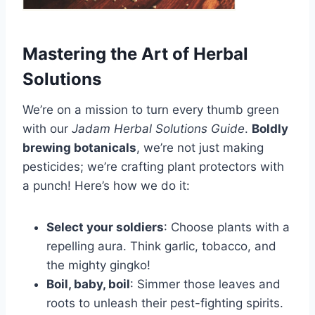
Mastering the Art of Herbal
Solutions
We’re on a mission to turn every thumb green
with our
Jadam Herbal Solutions Guide
.
Boldly
brewing botanicals
, we’re not just making
pesticides; we’re crafting plant protectors with
a punch! Here’s how we do it:
Select your soldiers
: Choose plants with a
repelling aura. Think garlic, tobacco, and
the mighty gingko!
Boil, baby, boil
: Simmer those leaves and
roots to unleash their pest-fighting spirits.