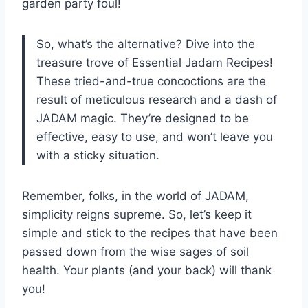
garden party foul!
So, what’s the alternative? Dive into the
treasure trove of Essential Jadam Recipes!
These tried-and-true concoctions are the
result of meticulous research and a dash of
JADAM magic. They’re designed to be
effective, easy to use, and won’t leave you
with a sticky situation.
Remember, folks, in the world of JADAM,
simplicity reigns supreme. So, let’s keep it
simple and stick to the recipes that have been
passed down from the wise sages of soil
health. Your plants (and your back) will thank
you!