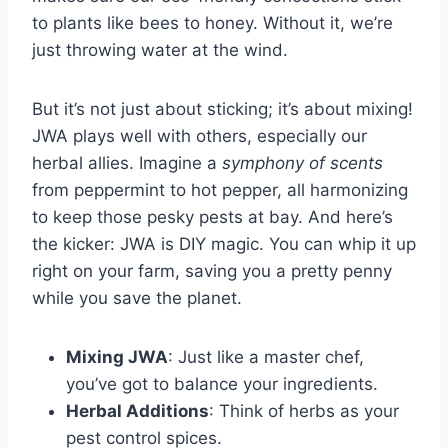
to plants like bees to honey. Without it, we’re
just throwing water at the wind.
But it’s not just about sticking; it’s about mixing!
JWA plays well with others, especially our
herbal allies. Imagine a
symphony of scents
from peppermint to hot pepper, all harmonizing
to keep those pesky pests at bay. And here’s
the kicker: JWA is DIY magic. You can whip it up
right on your farm, saving you a pretty penny
while you save the planet.
Mixing JWA
: Just like a master chef,
you’ve got to balance your ingredients.
Herbal Additions
: Think of herbs as your
pest control spices.