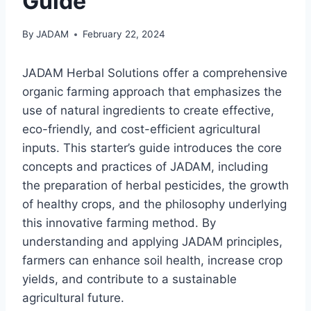
Guide
By
JADAM
February 22, 2024
JADAM Herbal Solutions offer a comprehensive
organic farming approach that emphasizes the
use of natural ingredients to create effective,
eco-friendly, and cost-efficient agricultural
inputs. This starter’s guide introduces the core
concepts and practices of JADAM, including
the preparation of herbal pesticides, the growth
of healthy crops, and the philosophy underlying
this innovative farming method. By
understanding and applying JADAM principles,
farmers can enhance soil health, increase crop
yields, and contribute to a sustainable
agricultural future.