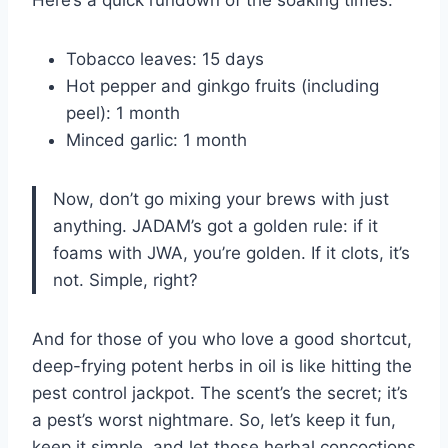
Here’s a quick rundown of the soaking times:
Tobacco leaves: 15 days
Hot pepper and ginkgo fruits (including
peel): 1 month
Minced garlic: 1 month
Now, don’t go mixing your brews with just
anything. JADAM’s got a golden rule: if it
foams with JWA, you’re golden. If it clots, it’s
not. Simple, right?
And for those of you who love a good shortcut,
deep-frying potent herbs in oil is like hitting the
pest control jackpot. The scent’s the secret; it’s
a pest’s worst nightmare. So, let’s keep it fun,
keep it simple, and let those herbal concoctions