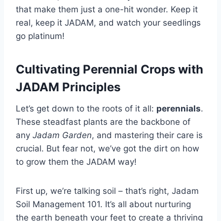
that make them just a one-hit wonder. Keep it
real, keep it JADAM, and watch your seedlings
go platinum!
Cultivating Perennial Crops with
JADAM Principles
Let’s get down to the roots of it all:
perennials
.
These steadfast plants are the backbone of
any
Jadam Garden
, and mastering their care is
crucial. But fear not, we’ve got the dirt on how
to grow them the JADAM way!
First up, we’re talking soil – that’s right, Jadam
Soil Management 101. It’s all about nurturing
the earth beneath your feet to create a thriving