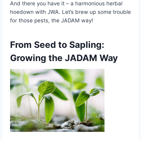
And there you have it – a harmonious herbal
hoedown with JWA. Let’s brew up some trouble
for those pests, the JADAM way!
From Seed to Sapling:
Growing the JADAM Way