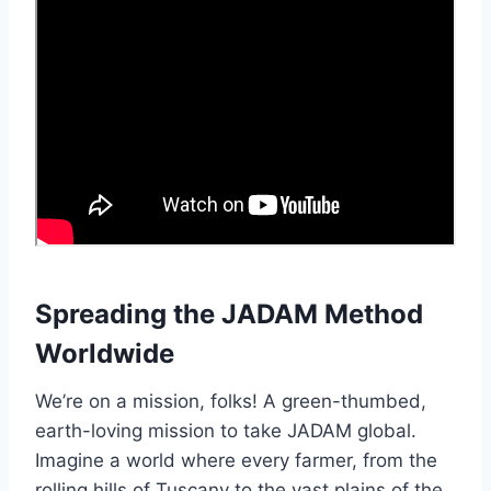
Spreading the JADAM Method
Worldwide
We’re on a mission, folks! A green-thumbed,
earth-loving mission to take JADAM global.
Imagine a world where every farmer, from the
rolling hills of Tuscany to the vast plains of the