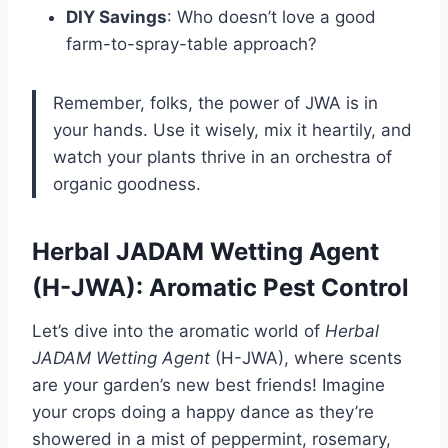
DIY Savings
: Who doesn’t love a good
farm-to-spray-table approach?
Remember, folks, the power of JWA is in
your hands. Use it wisely, mix it heartily, and
watch your plants thrive in an orchestra of
organic goodness.
Herbal JADAM Wetting Agent
(H-JWA): Aromatic Pest Control
Let’s dive into the aromatic world of
Herbal
JADAM Wetting Agent
(H-JWA), where scents
are your garden’s new best friends! Imagine
your crops doing a happy dance as they’re
showered in a mist of peppermint, rosemary,