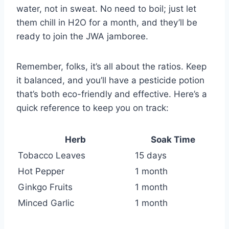
water, not in sweat. No need to boil; just let
them chill in H2O for a month, and they’ll be
ready to join the JWA jamboree.
Remember, folks, it’s all about the ratios. Keep
it balanced, and you’ll have a pesticide potion
that’s both eco-friendly and effective. Here’s a
quick reference to keep you on track:
Herb
Soak Time
Tobacco Leaves
15 days
Hot Pepper
1 month
Ginkgo Fruits
1 month
Minced Garlic
1 month