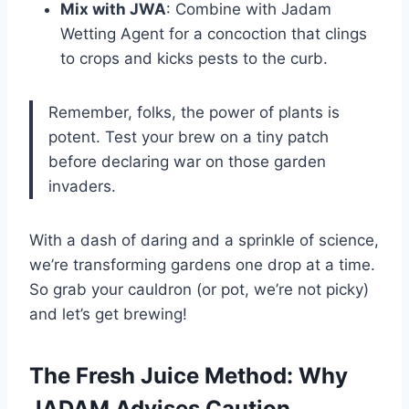
Mix with JWA
: Combine with Jadam
Wetting Agent for a concoction that clings
to crops and kicks pests to the curb.
Remember, folks, the power of plants is
potent. Test your brew on a tiny patch
before declaring war on those garden
invaders.
With a dash of daring and a sprinkle of science,
we’re transforming gardens one drop at a time.
So grab your cauldron (or pot, we’re not picky)
and let’s get brewing!
The Fresh Juice Method: Why
JADAM Advises Caution