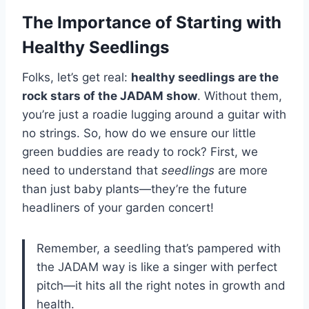
The Importance of Starting with
Healthy Seedlings
Folks, let’s get real:
healthy seedlings are the
rock stars of the JADAM show
. Without them,
you’re just a roadie lugging around a guitar with
no strings. So, how do we ensure our little
green buddies are ready to rock? First, we
need to understand that
seedlings
are more
than just baby plants—they’re the future
headliners of your garden concert!
Remember, a seedling that’s pampered with
the JADAM way is like a singer with perfect
pitch—it hits all the right notes in growth and
health.