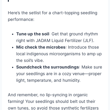
Here’s the setlist for a chart-topping seedling
performance:
Tune up the soil
: Get that ground rhythm
right with JADAM Liquid Fertilizer (JLF).
Mic check the microbes
: Introduce those
local indigenous microorganisms to amp up
the soil’s vibe.
Soundcheck the surroundings
: Make sure
your seedlings are in a cozy venue—proper
light, temperature, and humidity.
And remember, no lip-syncing in organic
farming! Your seedlings should belt out their
own tunes, so avoid those synthetic fertilizers