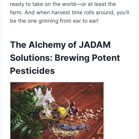
ready to take on the world—or at least the
farm. And when harvest time rolls around, you’ll
be the one grinning from ear to ear!
The Alchemy of JADAM
Solutions: Brewing Potent
Pesticides