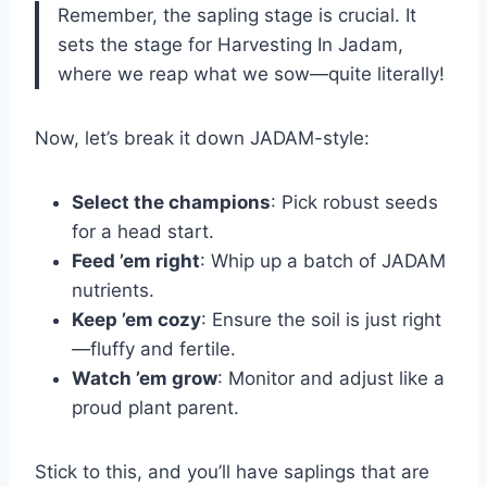
Remember, the sapling stage is crucial. It
sets the stage for Harvesting In Jadam,
where we reap what we sow—quite literally!
Now, let’s break it down JADAM-style:
Select the champions
: Pick robust seeds
for a head start.
Feed ’em right
: Whip up a batch of JADAM
nutrients.
Keep ’em cozy
: Ensure the soil is just right
—fluffy and fertile.
Watch ’em grow
: Monitor and adjust like a
proud plant parent.
Stick to this, and you’ll have saplings that are