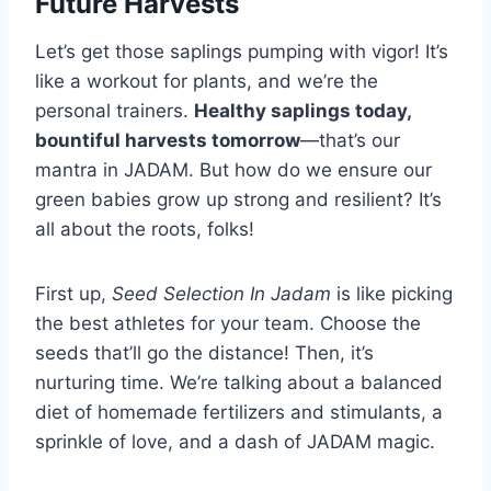
Future Harvests
Let’s get those saplings pumping with vigor! It’s
like a workout for plants, and we’re the
personal trainers.
Healthy saplings today,
bountiful harvests tomorrow
—that’s our
mantra in JADAM. But how do we ensure our
green babies grow up strong and resilient? It’s
all about the roots, folks!
First up,
Seed Selection In Jadam
is like picking
the best athletes for your team. Choose the
seeds that’ll go the distance! Then, it’s
nurturing time. We’re talking about a balanced
diet of homemade fertilizers and stimulants, a
sprinkle of love, and a dash of JADAM magic.