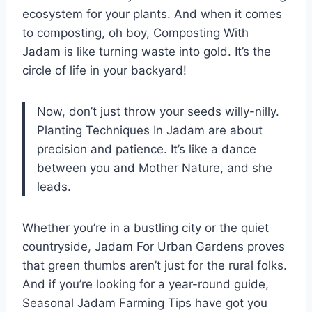
ecosystem for your plants. And when it comes
to composting, oh boy, Composting With
Jadam is like turning waste into gold. It’s the
circle of life in your backyard!
Now, don’t just throw your seeds willy-nilly.
Planting Techniques In Jadam are about
precision and patience. It’s like a dance
between you and Mother Nature, and she
leads.
Whether you’re in a bustling city or the quiet
countryside, Jadam For Urban Gardens proves
that green thumbs aren’t just for the rural folks.
And if you’re looking for a year-round guide,
Seasonal Jadam Farming Tips have got you