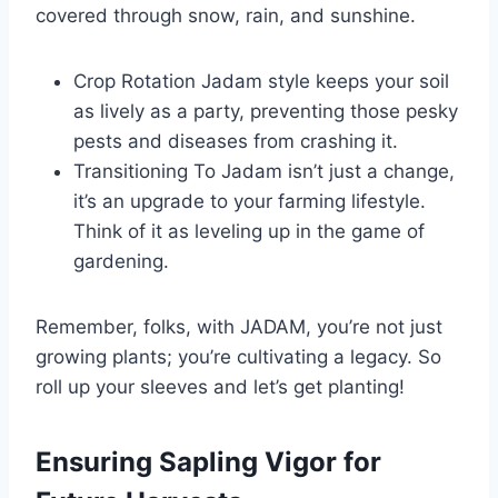
covered through snow, rain, and sunshine.
Crop Rotation Jadam style keeps your soil
as lively as a party, preventing those pesky
pests and diseases from crashing it.
Transitioning To Jadam isn’t just a change,
it’s an upgrade to your farming lifestyle.
Think of it as leveling up in the game of
gardening.
Remember, folks, with JADAM, you’re not just
growing plants; you’re cultivating a legacy. So
roll up your sleeves and let’s get planting!
Ensuring Sapling Vigor for