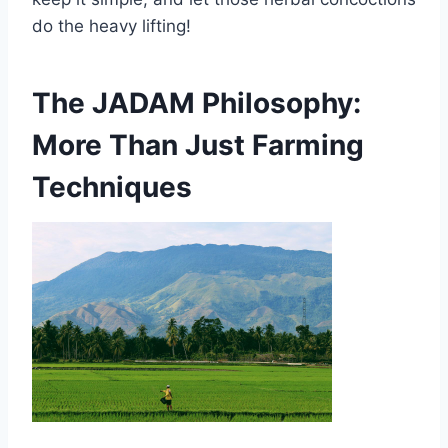
do the heavy lifting!
The JADAM Philosophy:
More Than Just Farming
Techniques