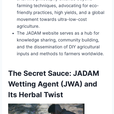
farming techniques, advocating for eco-
friendly practices, high yields, and a global
movement towards ultra-low-cost
agriculture.
The JADAM website serves as a hub for
knowledge sharing, community building,
and the dissemination of DIY agricultural
inputs and methods to farmers worldwide.
The Secret Sauce: JADAM
Wetting Agent (JWA) and
Its Herbal Twist