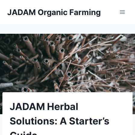
Skip
JADAM Organic Farming
to
content
JADAM Herbal
Solutions: A Starter’s