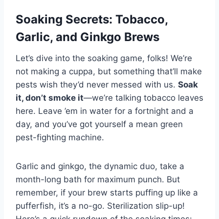
Soaking Secrets: Tobacco,
Garlic, and Ginkgo Brews
Let’s dive into the soaking game, folks! We’re
not making a cuppa, but something that’ll make
pests wish they’d never messed with us.
Soak
it, don’t smoke it
—we’re talking tobacco leaves
here. Leave ’em in water for a fortnight and a
day, and you’ve got yourself a mean green
pest-fighting machine.
Garlic and ginkgo, the dynamic duo, take a
month-long bath for maximum punch. But
remember, if your brew starts puffing up like a
pufferfish, it’s a no-go. Sterilization slip-up!