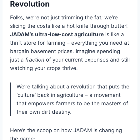
Revolution
Folks, we’re not just trimming the fat; we’re
slicing the costs like a hot knife through butter!
JADAM’s ultra-low-cost agriculture
is like a
thrift store for farming – everything you need at
bargain basement prices. Imagine spending
just a
fraction
of your current expenses and still
watching your crops thrive.
We’re talking about a revolution that puts the
‘culture’ back in agriculture – a movement
that empowers farmers to be the masters of
their own dirt destiny.
Here’s the scoop on how JADAM is changing
the game: