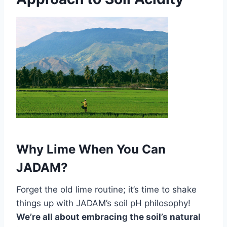
Why Lime When You Can
JADAM?
Forget the old lime routine; it’s time to shake
things up with JADAM’s soil pH philosophy!
We’re all about embracing the soil’s natural