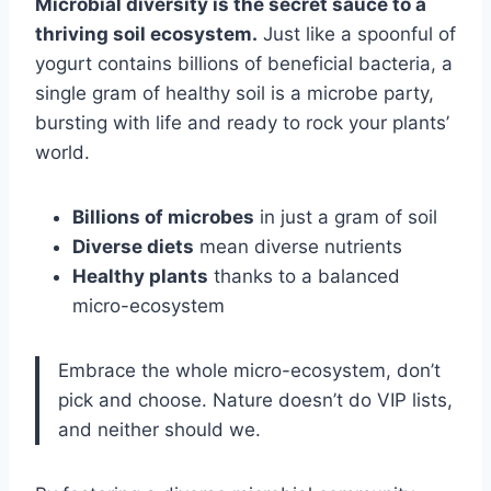
Microbial diversity is the secret sauce to a
thriving soil ecosystem.
Just like a spoonful of
yogurt contains billions of beneficial bacteria, a
single gram of healthy soil is a microbe party,
bursting with life and ready to rock your plants’
world.
Billions of microbes
in just a gram of soil
Diverse diets
mean diverse nutrients
Healthy plants
thanks to a balanced
micro-ecosystem
Embrace the whole micro-ecosystem, don’t
pick and choose. Nature doesn’t do VIP lists,
and neither should we.