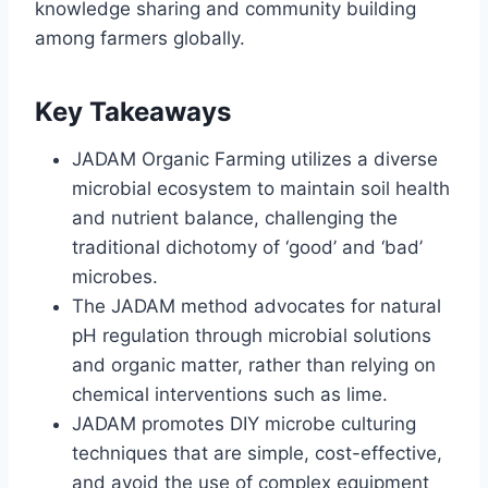
knowledge sharing and community building
among farmers globally.
Key Takeaways
JADAM Organic Farming utilizes a diverse
microbial ecosystem to maintain soil health
and nutrient balance, challenging the
traditional dichotomy of ‘good’ and ‘bad’
microbes.
The JADAM method advocates for natural
pH regulation through microbial solutions
and organic matter, rather than relying on
chemical interventions such as lime.
JADAM promotes DIY microbe culturing
techniques that are simple, cost-effective,
and avoid the use of complex equipment