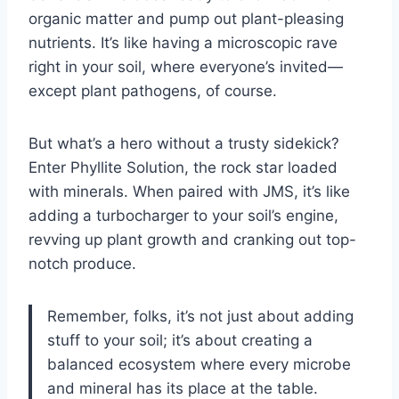
organic matter and pump out plant-pleasing
nutrients. It’s like having a microscopic rave
right in your soil, where everyone’s invited—
except plant pathogens, of course.
But what’s a hero without a trusty sidekick?
Enter Phyllite Solution, the rock star loaded
with minerals. When paired with JMS, it’s like
adding a turbocharger to your soil’s engine,
revving up plant growth and cranking out top-
notch produce.
Remember, folks, it’s not just about adding
stuff to your soil; it’s about creating a
balanced ecosystem where every microbe
and mineral has its place at the table.