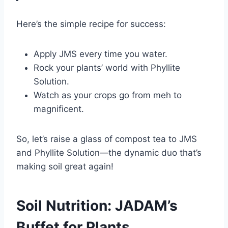
Here’s the simple recipe for success:
Apply JMS every time you water.
Rock your plants’ world with Phyllite
Solution.
Watch as your crops go from meh to
magnificent.
So, let’s raise a glass of compost tea to JMS
and Phyllite Solution—the dynamic duo that’s
making soil great again!
Soil Nutrition: JADAM’s
Buffet for Plants