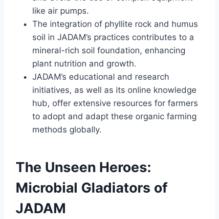
like air pumps.
The integration of phyllite rock and humus
soil in JADAM’s practices contributes to a
mineral-rich soil foundation, enhancing
plant nutrition and growth.
JADAM’s educational and research
initiatives, as well as its online knowledge
hub, offer extensive resources for farmers
to adopt and adapt these organic farming
methods globally.
The Unseen Heroes:
Microbial Gladiators of
JADAM