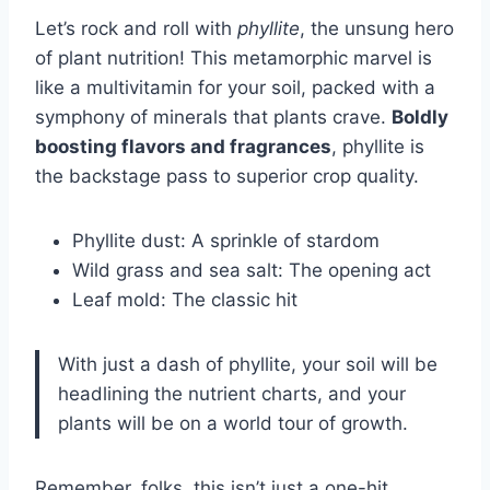
Let’s rock and roll with
phyllite
, the unsung hero
of plant nutrition! This metamorphic marvel is
like a multivitamin for your soil, packed with a
symphony of minerals that plants crave.
Boldly
boosting flavors and fragrances
, phyllite is
the backstage pass to superior crop quality.
Phyllite dust: A sprinkle of stardom
Wild grass and sea salt: The opening act
Leaf mold: The classic hit
With just a dash of phyllite, your soil will be
headlining the nutrient charts, and your
plants will be on a world tour of growth.
Remember, folks, this isn’t just a one-hit