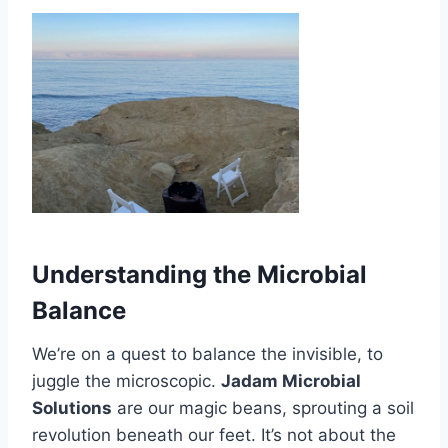
Understanding the Microbial
Balance
We’re on a quest to balance the invisible, to
juggle the microscopic.
Jadam Microbial
Solutions
are our magic beans, sprouting a soil
revolution beneath our feet. It’s not about the