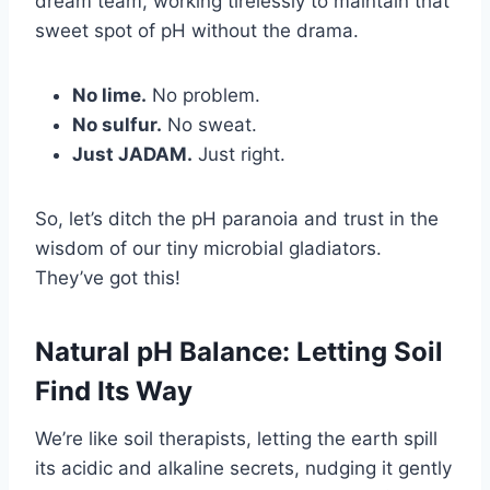
dream team, working tirelessly to maintain that
sweet spot of pH without the drama.
No lime.
No problem.
No sulfur.
No sweat.
Just JADAM.
Just right.
So, let’s ditch the pH paranoia and trust in the
wisdom of our tiny microbial gladiators.
They’ve got this!
Natural pH Balance: Letting Soil
Find Its Way
We’re like soil therapists, letting the earth spill
its acidic and alkaline secrets, nudging it gently