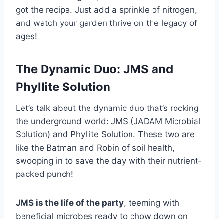
got the recipe. Just add a sprinkle of nitrogen,
and watch your garden thrive on the legacy of
ages!
The Dynamic Duo: JMS and
Phyllite Solution
Let’s talk about the dynamic duo that’s rocking
the underground world: JMS (JADAM Microbial
Solution) and Phyllite Solution. These two are
like the Batman and Robin of soil health,
swooping in to save the day with their nutrient-
packed punch!
JMS is the life of the party
, teeming with
beneficial microbes ready to chow down on