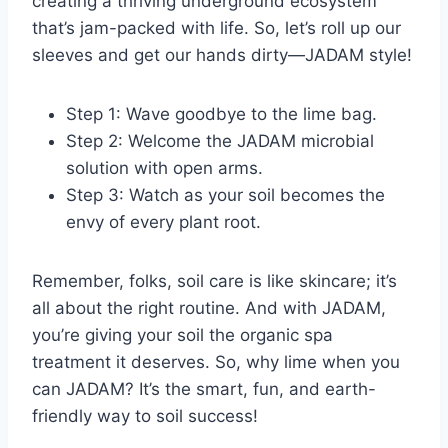
creating a thriving underground ecosystem
that’s jam-packed with life. So, let’s roll up our
sleeves and get our hands dirty—JADAM style!
Step 1: Wave goodbye to the lime bag.
Step 2: Welcome the JADAM microbial
solution with open arms.
Step 3: Watch as your soil becomes the
envy of every plant root.
Remember, folks, soil care is like skincare; it’s
all about the right routine. And with JADAM,
you’re giving your soil the organic spa
treatment it deserves. So, why lime when you
can JADAM? It’s the smart, fun, and earth-
friendly way to soil success!