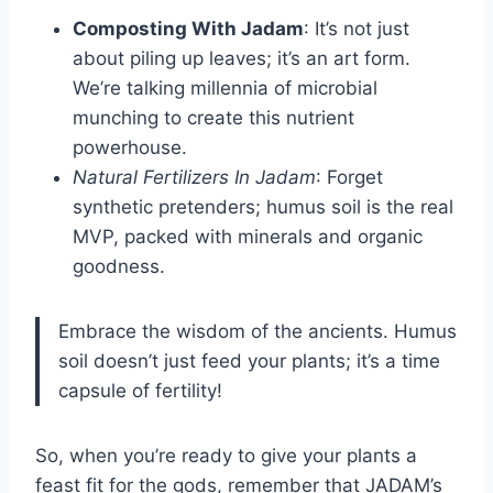
Composting With Jadam
: It’s not just
about piling up leaves; it’s an art form.
We’re talking millennia of microbial
munching to create this nutrient
powerhouse.
Natural Fertilizers In Jadam
: Forget
synthetic pretenders; humus soil is the real
MVP, packed with minerals and organic
goodness.
Embrace the wisdom of the ancients. Humus
soil doesn’t just feed your plants; it’s a time
capsule of fertility!
So, when you’re ready to give your plants a
feast fit for the gods, remember that JADAM’s