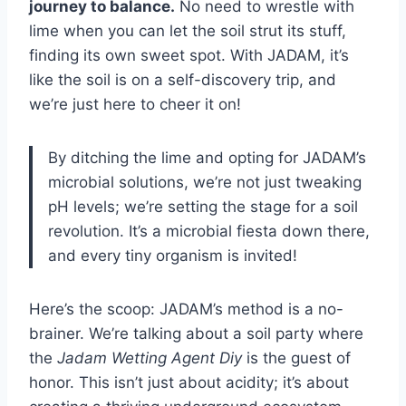
journey to balance.
No need to wrestle with
lime when you can let the soil strut its stuff,
finding its own sweet spot. With JADAM, it’s
like the soil is on a self-discovery trip, and
we’re just here to cheer it on!
By ditching the lime and opting for JADAM’s
microbial solutions, we’re not just tweaking
pH levels; we’re setting the stage for a soil
revolution. It’s a microbial fiesta down there,
and every tiny organism is invited!
Here’s the scoop: JADAM’s method is a no-
brainer. We’re talking about a soil party where
the
Jadam Wetting Agent Diy
is the guest of
honor. This isn’t just about acidity; it’s about