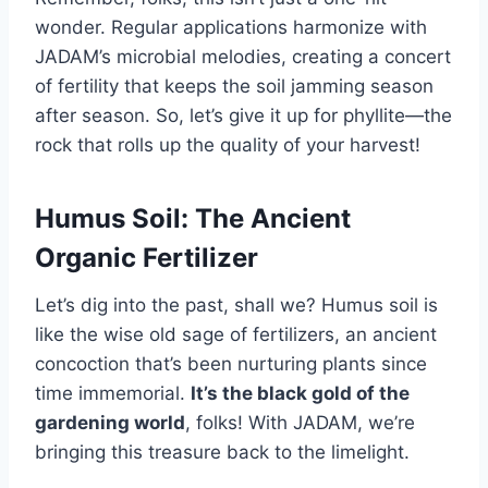
wonder. Regular applications harmonize with
JADAM’s microbial melodies, creating a concert
of fertility that keeps the soil jamming season
after season. So, let’s give it up for phyllite—the
rock that rolls up the quality of your harvest!
Humus Soil: The Ancient
Organic Fertilizer
Let’s dig into the past, shall we? Humus soil is
like the wise old sage of fertilizers, an ancient
concoction that’s been nurturing plants since
time immemorial.
It’s the black gold of the
gardening world
, folks! With JADAM, we’re
bringing this treasure back to the limelight.