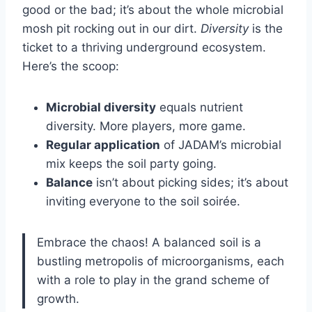
good or the bad; it’s about the whole microbial
mosh pit rocking out in our dirt.
Diversity
is the
ticket to a thriving underground ecosystem.
Here’s the scoop:
Microbial diversity
equals nutrient
diversity. More players, more game.
Regular application
of JADAM’s microbial
mix keeps the soil party going.
Balance
isn’t about picking sides; it’s about
inviting everyone to the soil soirée.
Embrace the chaos! A balanced soil is a
bustling metropolis of microorganisms, each
with a role to play in the grand scheme of
growth.