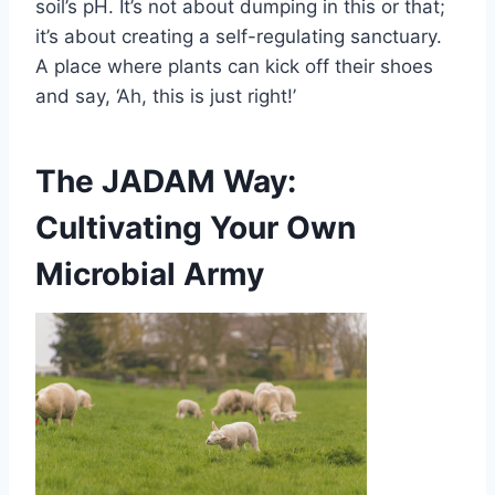
soil’s pH. It’s not about dumping in this or that;
it’s about creating a self-regulating sanctuary.
A place where plants can kick off their shoes
and say, ‘Ah, this is just right!’
The JADAM Way:
Cultivating Your Own
Microbial Army