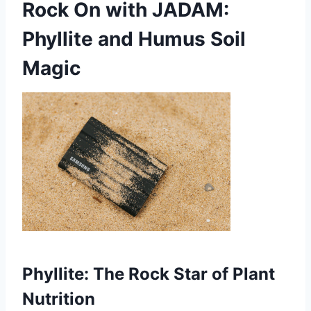
Rock On with JADAM:
Phyllite and Humus Soil
Magic
Phyllite: The Rock Star of Plant
Nutrition