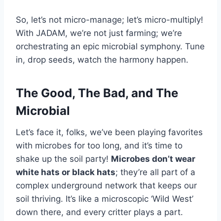
So, let’s not micro-manage; let’s micro-multiply!
With JADAM, we’re not just farming; we’re
orchestrating an epic microbial symphony. Tune
in, drop seeds, watch the harmony happen.
The Good, The Bad, and The
Microbial
Let’s face it, folks, we’ve been playing favorites
with microbes for too long, and it’s time to
shake up the soil party!
Microbes don’t wear
white hats or black hats
; they’re all part of a
complex underground network that keeps our
soil thriving. It’s like a microscopic ‘Wild West’
down there, and every critter plays a part.