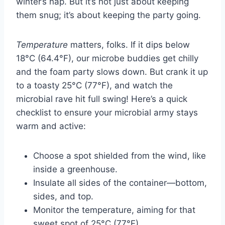
winter’s nap. But it’s not just about keeping
them snug; it’s about keeping the party going.
Temperature
matters, folks. If it dips below
18°C (64.4°F), our microbe buddies get chilly
and the foam party slows down. But crank it up
to a toasty 25°C (77°F), and watch the
microbial rave hit full swing! Here’s a quick
checklist to ensure your microbial army stays
warm and active:
Choose a spot shielded from the wind, like
inside a greenhouse.
Insulate all sides of the container—bottom,
sides, and top.
Monitor the temperature, aiming for that
sweet spot of 25°C (77°F).