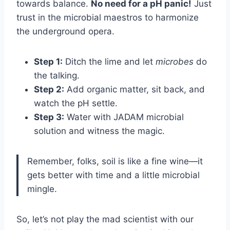
towards balance.
No need for a pH panic!
Just
trust in the microbial maestros to harmonize
the underground opera.
Step 1:
Ditch the lime and let
microbes
do
the talking.
Step 2:
Add organic matter, sit back, and
watch the pH settle.
Step 3:
Water with JADAM microbial
solution and witness the magic.
Remember, folks, soil is like a fine wine—it
gets better with time and a little microbial
mingle.
So, let’s not play the mad scientist with our