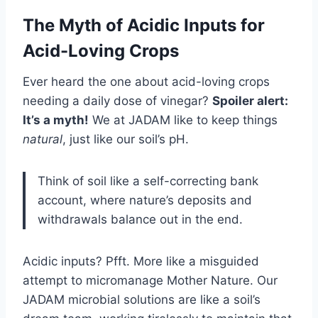
The Myth of Acidic Inputs for
Acid-Loving Crops
Ever heard the one about acid-loving crops
needing a daily dose of vinegar?
Spoiler alert:
It’s a myth!
We at JADAM like to keep things
natural
, just like our soil’s pH.
Think of soil like a self-correcting bank
account, where nature’s deposits and
withdrawals balance out in the end.
Acidic inputs? Pfft. More like a misguided
attempt to micromanage Mother Nature. Our
JADAM microbial solutions are like a soil’s