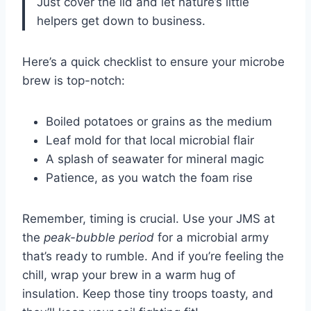
Just cover the lid and let nature’s little
helpers get down to business.
Here’s a quick checklist to ensure your microbe
brew is top-notch:
Boiled potatoes or grains as the medium
Leaf mold for that local microbial flair
A splash of seawater for mineral magic
Patience, as you watch the foam rise
Remember, timing is crucial. Use your JMS at
the
peak-bubble period
for a microbial army
that’s ready to rumble. And if you’re feeling the
chill, wrap your brew in a warm hug of
insulation. Keep those tiny troops toasty, and