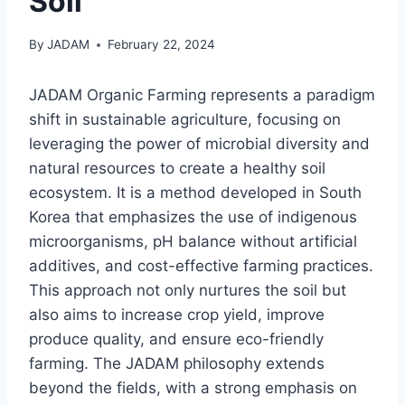
Soil
By
JADAM
February 22, 2024
JADAM Organic Farming represents a paradigm
shift in sustainable agriculture, focusing on
leveraging the power of microbial diversity and
natural resources to create a healthy soil
ecosystem. It is a method developed in South
Korea that emphasizes the use of indigenous
microorganisms, pH balance without artificial
additives, and cost-effective farming practices.
This approach not only nurtures the soil but
also aims to increase crop yield, improve
produce quality, and ensure eco-friendly
farming. The JADAM philosophy extends
beyond the fields, with a strong emphasis on