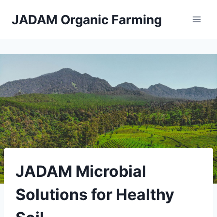
Skip
JADAM Organic Farming
to
content
JADAM Microbial
Solutions for Healthy