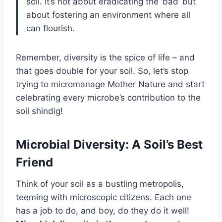
soil. It’s not about eradicating the ‘bad’ but
about fostering an environment where all
can flourish.
Remember, diversity is the spice of life – and
that goes double for your soil. So, let’s stop
trying to micromanage Mother Nature and start
celebrating every microbe’s contribution to the
soil shindig!
Microbial Diversity: A Soil’s Best
Friend
Think of your soil as a bustling metropolis,
teeming with microscopic citizens. Each one
has a job to do, and boy, do they do it well!