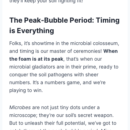
they’ll keep your soil fighting fit!
The Peak-Bubble Period: Timing
is Everything
Folks, it’s showtime in the microbial colosseum,
and timing is our master of ceremonies!
When
the foam is at its peak
, that’s when our
microbial gladiators are in their prime, ready to
conquer the soil pathogens with sheer
numbers. It’s a numbers game, and we’re
playing to win.
Microbes
are not just tiny dots under a
microscope; they’re our soil’s secret weapon.
But to unleash their full potential, we’ve got to