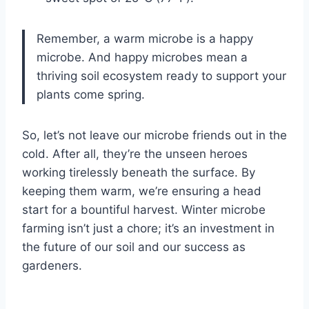
Remember, a warm microbe is a happy
microbe. And happy microbes mean a
thriving soil ecosystem ready to support your
plants come spring.
So, let’s not leave our microbe friends out in the
cold. After all, they’re the unseen heroes
working tirelessly beneath the surface. By
keeping them warm, we’re ensuring a head
start for a bountiful harvest. Winter microbe
farming isn’t just a chore; it’s an investment in
the future of our soil and our success as
gardeners.