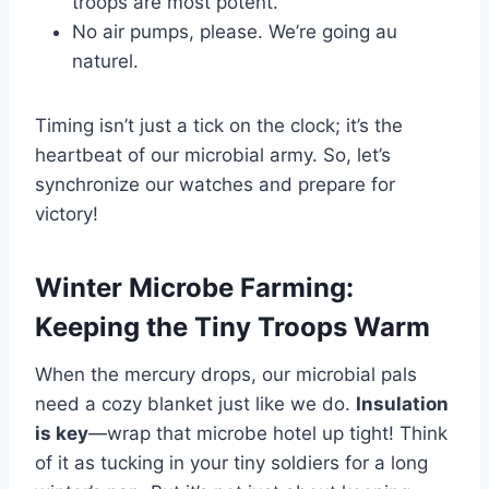
troops are most potent.
No air pumps, please. We’re going au
naturel.
Timing isn’t just a tick on the clock; it’s the
heartbeat of our microbial army. So, let’s
synchronize our watches and prepare for
victory!
Winter Microbe Farming:
Keeping the Tiny Troops Warm
When the mercury drops, our microbial pals
need a cozy blanket just like we do.
Insulation
is key
—wrap that microbe hotel up tight! Think
of it as tucking in your tiny soldiers for a long