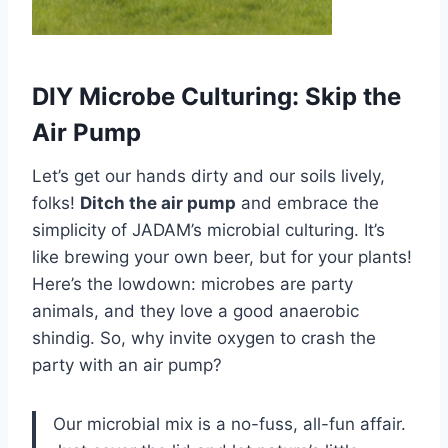
DIY Microbe Culturing: Skip the
Air Pump
Let’s get our hands dirty and our soils lively,
folks!
Ditch the air pump
and embrace the
simplicity of JADAM’s microbial culturing. It’s
like brewing your own beer, but for your plants!
Here’s the lowdown: microbes are party
animals, and they love a good anaerobic
shindig. So, why invite oxygen to crash the
party with an air pump?
Our microbial mix is a no-fuss, all-fun affair.