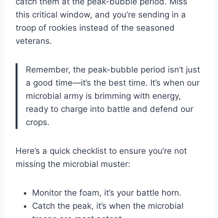
catch them at the peak-bubble period. Miss
this critical window, and you’re sending in a
troop of rookies instead of the seasoned
veterans.
Remember, the peak-bubble period isn’t just
a good time—it’s the best time. It’s when our
microbial army is brimming with energy,
ready to charge into battle and defend our
crops.
Here’s a quick checklist to ensure you’re not
missing the microbial muster:
Monitor the foam, it’s your battle horn.
Catch the peak, it’s when the microbial