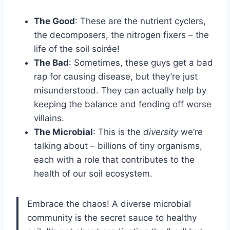
The Good
: These are the nutrient cyclers,
the decomposers, the nitrogen fixers – the
life of the soil soirée!
The Bad
: Sometimes, these guys get a bad
rap for causing disease, but they’re just
misunderstood. They can actually help by
keeping the balance and fending off worse
villains.
The Microbial
: This is the
diversity
we’re
talking about – billions of tiny organisms,
each with a role that contributes to the
health of our soil ecosystem.
Embrace the chaos! A diverse microbial
community is the secret sauce to healthy