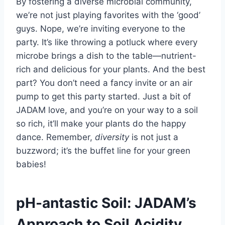
By fostering a diverse microbial community,
we’re not just playing favorites with the ‘good’
guys. Nope, we’re inviting everyone to the
party. It’s like throwing a potluck where every
microbe brings a dish to the table—nutrient-
rich and delicious for your plants. And the best
part? You don’t need a fancy invite or an air
pump to get this party started. Just a bit of
JADAM love, and you’re on your way to a soil
so rich, it’ll make your plants do the happy
dance. Remember,
diversity
is not just a
buzzword; it’s the buffet line for your green
babies!
pH-antastic Soil: JADAM’s
Approach to Soil Acidity