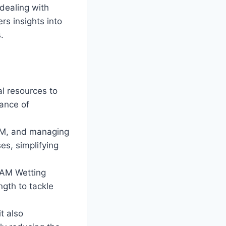
 dealing with
s insights into
.
l resources to
ance of
AM, and managing
es, simplifying
DAM Wetting
gth to tackle
t also