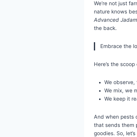
We’re not just far
nature knows best
Advanced Jadam
the back.
Embrace the lo
Here’s the scoop 
We observe, 
We mix, we m
We keep it re
And when pests de
that sends them pa
goodies. So, let’