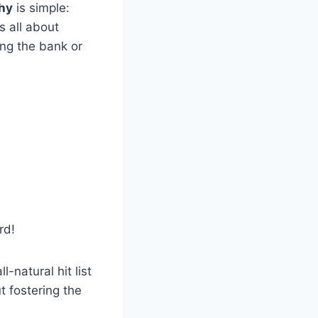
hy
is simple:
s all about
ng the bank or
rd!
-natural hit list
t fostering the