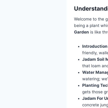
Understand
Welcome to the gr
being a plant whi
Garden
is like t
Introductio
friendly, wal
Jadam Soil 
that loam an
Water Mana
watering; we’
Planting Te
gets those g
Jadam For U
concrete jung