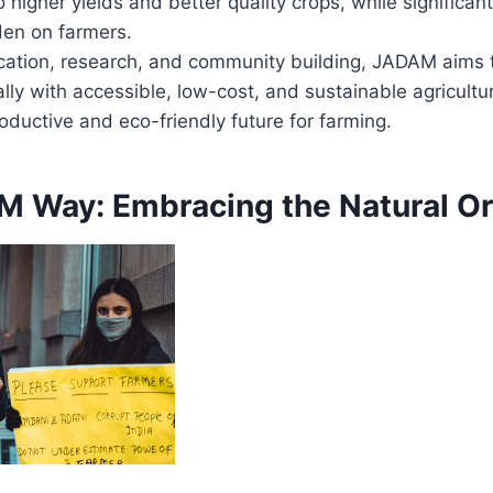
o higher yields and better quality crops, while significan
den on farmers.
ation, research, and community building, JADAM aims
lly with accessible, low-cost, and sustainable agricultu
oductive and eco-friendly future for farming.
 Way: Embracing the Natural Or