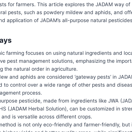
sts for farmers. This article explores the JADAM way of
al pests, such as powdery mildew and aphids, and offer
nd application of JADAM’s all-purpose natural pesticides
ays
c farming focuses on using natural ingredients and loca
tive pest management solutions, emphasizing the import
 the natural order in agriculture.
ew and aphids are considered ‘gateway pests’ in JAD
 to control over a wide range of other pests and diseas
nagement process.
purpose pesticide, made from ingredients like JWA (JA
HS (JADAM Herbal Solution), can be customized in stren
 and is versatile across different crops.
hod is not only eco-friendly and farmer-friendly, but i