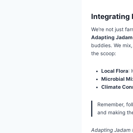
Integrating
We’re not just fa
Adapting Jadam t
buddies. We mix,
the scoop:
Local Flora
:
Microbial Mi
Climate Con
Remember, folks
and making the
Adapting Jadam t