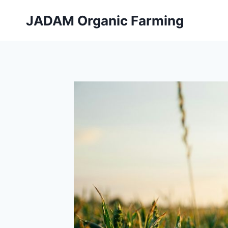
Skip
JADAM Organic Farming
to
content