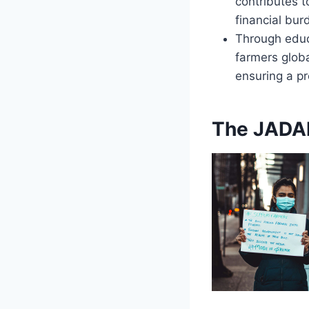
contributes t
financial bur
Through educ
farmers globa
ensuring a pr
The JADAM