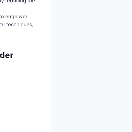
tly reducing the
 to empower
ral techniques,
der