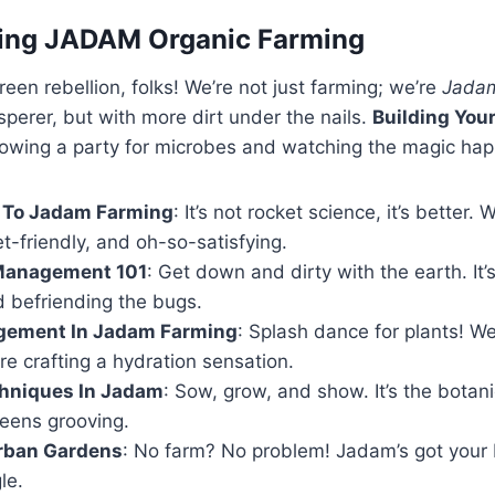
ing JADAM Organic Farming
een rebellion, folks! We’re not just farming; we’re
Jada
sperer, but with more dirt under the nails.
Building You
hrowing a party for microbes and watching the magic ha
n To Jadam Farming
: It’s not rocket science, it’s better. 
let-friendly, and oh-so-satisfying.
Management 101
: Get down and dirty with the earth. It’s
d befriending the bugs.
gement In Jadam Farming
: Splash dance for plants! We
re crafting a hydration sensation.
chniques In Jadam
: Sow, grow, and show. It’s the botan
reens grooving.
rban Gardens
: No farm? No problem! Jadam’s got your 
le.