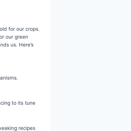
old for our crops.
 for our green
nds us. Here’s
ganisms.
cing to its tune
weaking recipes