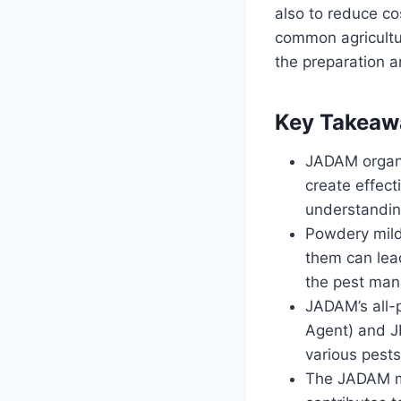
also to reduce co
common agricultur
the preparation a
Key Takeaw
JADAM organi
create effec
understanding
Powdery mild
them can lead
the pest ma
JADAM’s all-
Agent) and J
various pests
The JADAM met