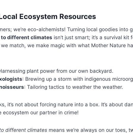
 Local Ecosystem Resources
rmers; we’re eco-alchemists! Turning local goodies into g
o different climates
isn’t just smart; it’s a survival kit
 we match, we make magic with what Mother Nature ha
 Harnessing plant power from our own backyard.
xologists
: Brewing up a storm with indigenous microor
noisseurs
: Tailoring tactics to weather the weather.
, it’s not about forcing nature into a box. It’s about dan
 ecosystem our partner in crime!
o different climates
means we’re always on our toes, t