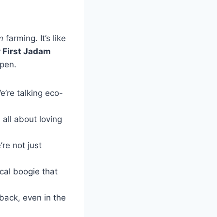
m
farming. It’s like
r First Jadam
ppen.
We’re talking eco-
 all about loving
’re not just
ical boogie that
back, even in the