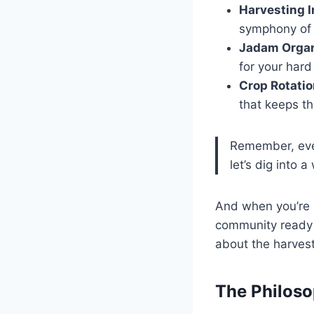
Harvesting 
symphony of s
Jadam Organi
for your hard
Crop Rotati
that keeps th
Remember, ever
let’s dig into
And when you’re r
community ready t
about the harvest
The Philos