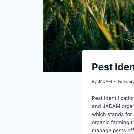
Pest Ide
By
JADAM
Februar
Pest identificati
and JADAM organi
which stands for 
organic farming t
manage pests effe