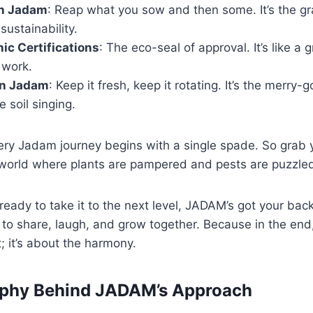
In Jadam
: Reap what you sow and then some. It’s the gra
ustainability.
c Certifications
: The eco-seal of approval. It’s like 
 work.
on Jadam
: Keep it fresh, keep it rotating. It’s the merry
e soil singing.
y Jadam journey begins with a single spade. So grab 
 a world where plants are pampered and pests are puzzle
eady to take it to the next level, JADAM’s got your back
o share, laugh, and grow together. Because in the end, i
; it’s about the harmony.
ophy Behind JADAM’s Approach