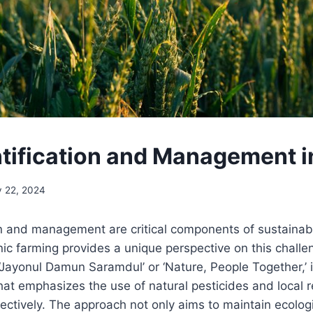
ntification and Management
y 22, 2024
on and management are critical components of sustainabl
c farming provides a unique perspective on this chall
‘Jayonul Damun Saramdul’ or ‘Nature, People Together,’ 
hat emphasizes the use of natural pesticides and local 
ctively. The approach not only aims to maintain ecolog