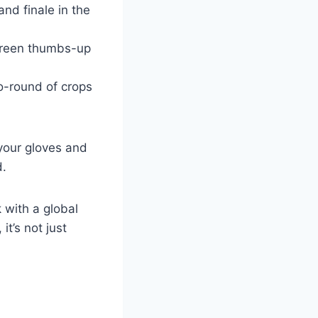
nd finale in the
a green thumbs-up
-go-round of crops
your gloves and
d.
 with a global
t’s not just