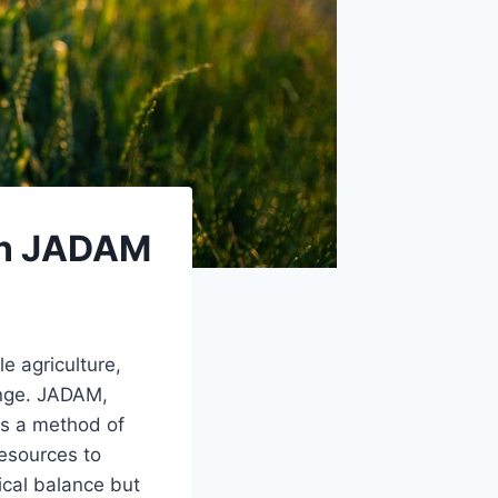
 in JADAM
e agriculture,
enge. JADAM,
is a method of
resources to
ical balance but