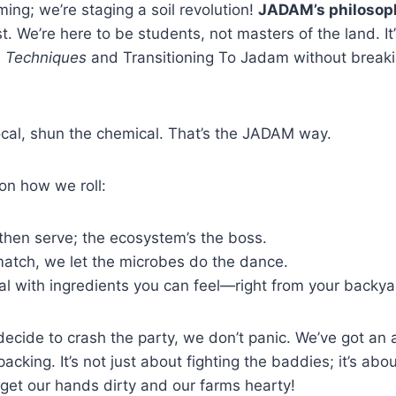
ming; we’re staging a soil revolution!
JADAM’s philosop
. We’re here to be students, not masters of the land. It’
 Techniques
and Transitioning To Jadam without breaki
cal, shun the chemical. That’s the JADAM way.
on how we roll:
then serve; the ecosystem’s the boss.
atch, we let the microbes do the dance.
al with ingredients you can feel—right from your backya
cide to crash the party, we don’t panic. We’ve got an all
cking. It’s not just about fighting the baddies; it’s abou
s get our hands dirty and our farms hearty!