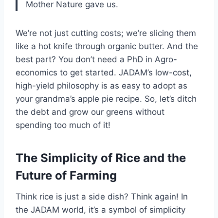
Mother Nature gave us.
We’re not just cutting costs; we’re slicing them
like a hot knife through organic butter. And the
best part? You don’t need a PhD in Agro-
economics to get started. JADAM’s low-cost,
high-yield philosophy is as easy to adopt as
your grandma’s apple pie recipe. So, let’s ditch
the debt and grow our greens without
spending too much of it!
The Simplicity of Rice and the
Future of Farming
Think rice is just a side dish? Think again! In
the JADAM world, it’s a symbol of simplicity