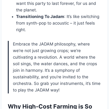
want this party to last forever, for us and
the planet.
Transitioning To Jadam
: It’s like switching
from synth-pop to acoustic – it just feels
right.
Embrace the JADAM philosophy, where
we’re not just growing crops; we’re
cultivating a revolution. A world where the
soil sings, the water dances, and the crops
join in harmony. It’s a symphony of
sustainability, and you’re invited to the
orchestra. So grab your instruments, it’s time
to play the JADAM way!
Why High-Cost Farming is So