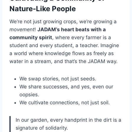
Nature-Like People
We’re not just growing crops, we’re growing a
movement
!
JADAM’s heart beats with a
community spirit
, where every farmer is a
student and every student, a teacher. Imagine
a world where knowledge flows as freely as
water in a stream, and that’s the JADAM way.
We swap stories, not just seeds.
We share successes, and yes, even our
oopsies.
We cultivate connections, not just soil.
In our garden, every handprint in the dirt is a
signature of solidarity.