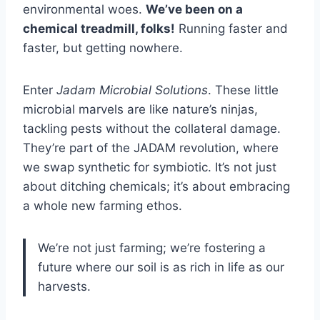
environmental woes.
We’ve been on a
chemical treadmill, folks!
Running faster and
faster, but getting nowhere.
Enter
Jadam Microbial Solutions
. These little
microbial marvels are like nature’s ninjas,
tackling pests without the collateral damage.
They’re part of the JADAM revolution, where
we swap synthetic for symbiotic. It’s not just
about ditching chemicals; it’s about embracing
a whole new farming ethos.
We’re not just farming; we’re fostering a
future where our soil is as rich in life as our
harvests.