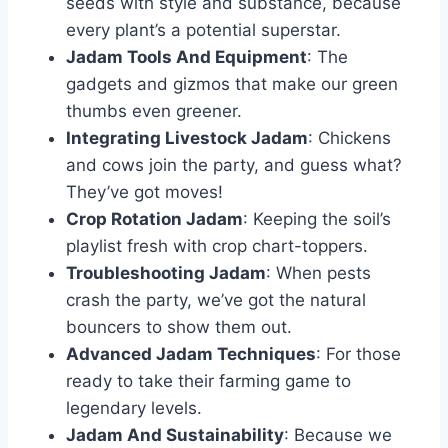
seeds with style and substance, because
every plant’s a potential superstar.
Jadam Tools And Equipment
: The
gadgets and gizmos that make our green
thumbs even greener.
Integrating Livestock Jadam
: Chickens
and cows join the party, and guess what?
They’ve got moves!
Crop Rotation Jadam
: Keeping the soil’s
playlist fresh with crop chart-toppers.
Troubleshooting Jadam
: When pests
crash the party, we’ve got the natural
bouncers to show them out.
Advanced Jadam Techniques
: For those
ready to take their farming game to
legendary levels.
Jadam And Sustainability
: Because we