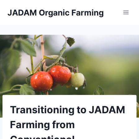
Skip
JADAM Organic Farming
to
content
Transitioning to JADAM
Farming from