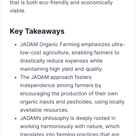
that is both eco-friendly and economically
viable.
Key Takeaways
JADAM Organic Farming emphasizes ultra-
low-cost agriculture, enabling farmers to
drastically reduce expenses while
maintaining high yield and quality.
The JADAM approach fosters
independence among farmers by
encouraging the production of their own
organic inputs and pesticides, using locally
available resources.
JADAM’s philosophy is deeply rooted in
working harmoniously with nature, which
translates into farming practices that are