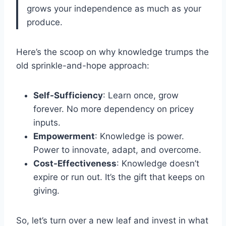
grows your independence as much as your
produce.
Here’s the scoop on why knowledge trumps the
old sprinkle-and-hope approach:
Self-Sufficiency
: Learn once, grow
forever. No more dependency on pricey
inputs.
Empowerment
: Knowledge is power.
Power to innovate, adapt, and overcome.
Cost-Effectiveness
: Knowledge doesn’t
expire or run out. It’s the gift that keeps on
giving.
So, let’s turn over a new leaf and invest in what