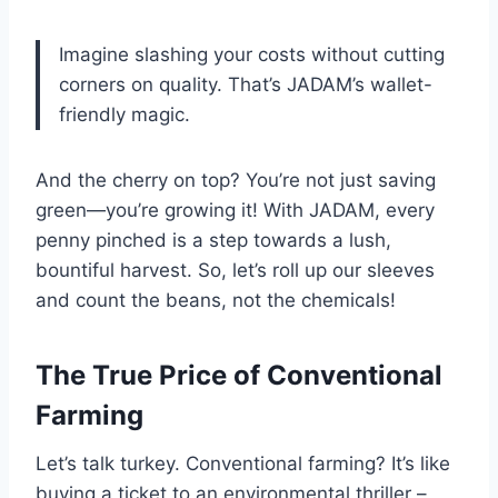
Imagine slashing your costs without cutting
corners on quality. That’s JADAM’s wallet-
friendly magic.
And the cherry on top? You’re not just saving
green—you’re growing it! With JADAM, every
penny pinched is a step towards a lush,
bountiful harvest. So, let’s roll up our sleeves
and count the beans, not the chemicals!
The True Price of Conventional
Farming
Let’s talk turkey. Conventional farming? It’s like
buying a ticket to an environmental thriller –