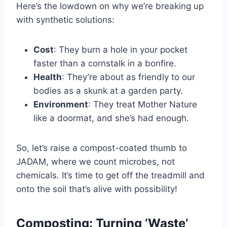
Here’s the lowdown on why we’re breaking up
with synthetic solutions:
Cost
: They burn a hole in your pocket
faster than a cornstalk in a bonfire.
Health
: They’re about as friendly to our
bodies as a skunk at a garden party.
Environment
: They treat Mother Nature
like a doormat, and she’s had enough.
So, let’s raise a compost-coated thumb to
JADAM, where we count microbes, not
chemicals. It’s time to get off the treadmill and
onto the soil that’s alive with possibility!
Composting: Turning ‘Waste’