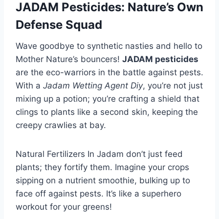
JADAM Pesticides: Nature’s Own
Defense Squad
Wave goodbye to synthetic nasties and hello to
Mother Nature’s bouncers!
JADAM pesticides
are the eco-warriors in the battle against pests.
With a
Jadam Wetting Agent Diy
, you’re not just
mixing up a potion; you’re crafting a shield that
clings to plants like a second skin, keeping the
creepy crawlies at bay.
Natural Fertilizers In Jadam don’t just feed
plants; they fortify them. Imagine your crops
sipping on a nutrient smoothie, bulking up to
face off against pests. It’s like a superhero
workout for your greens!