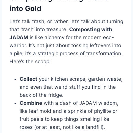
into Gold
Let’s talk trash, or rather, let’s talk about turning
that ‘trash’ into treasure.
Composting with
JADAM
is like alchemy for the modern eco-
warrior. It’s not just about tossing leftovers into
a pile; it’s a strategic process of transformation.
Here’s the scoop:
Collect
your kitchen scraps, garden waste,
and even that weird stuff you find in the
back of the fridge.
Combine
with a dash of JADAM wisdom,
like leaf mold and a sprinkle of phyllite or
fruit peels to keep things smelling like
roses (or at least, not like a landfill).