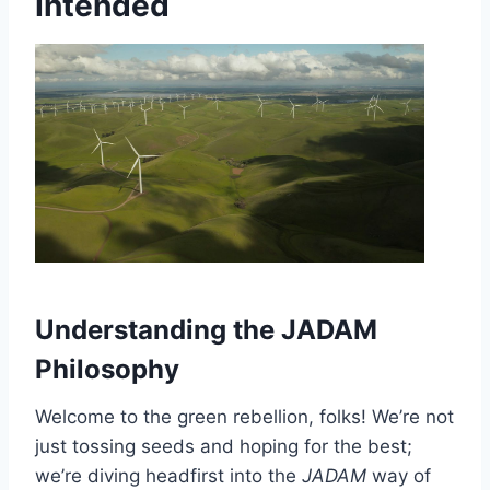
Intended
Understanding the JADAM
Philosophy
Welcome to the green rebellion, folks! We’re not
just tossing seeds and hoping for the best;
we’re diving headfirst into the
JADAM
way of