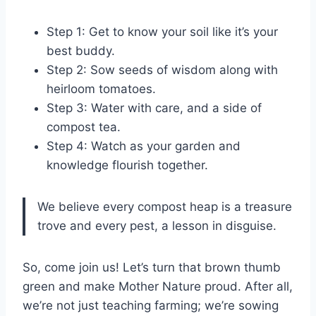
Step 1: Get to know your soil like it’s your
best buddy.
Step 2: Sow seeds of wisdom along with
heirloom tomatoes.
Step 3: Water with care, and a side of
compost tea.
Step 4: Watch as your garden and
knowledge flourish together.
We believe every compost heap is a treasure
trove and every pest, a lesson in disguise.
So, come join us! Let’s turn that brown thumb
green and make Mother Nature proud. After all,
we’re not just teaching farming; we’re sowing