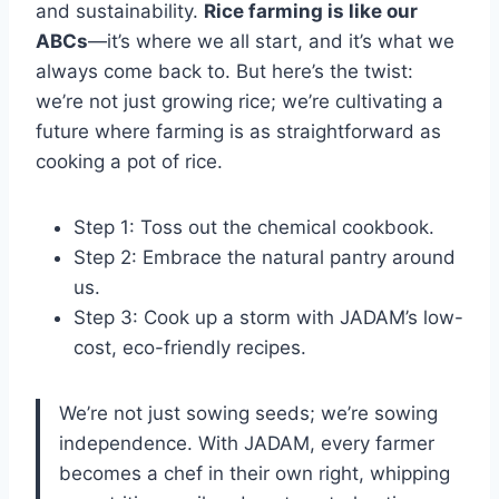
and sustainability.
Rice farming is like our
ABCs
—it’s where we all start, and it’s what we
always come back to. But here’s the twist:
we’re not just growing rice; we’re cultivating a
future where farming is as straightforward as
cooking a pot of rice.
Step 1: Toss out the chemical cookbook.
Step 2: Embrace the natural pantry around
us.
Step 3: Cook up a storm with JADAM’s low-
cost, eco-friendly recipes.
We’re not just sowing seeds; we’re sowing
independence. With JADAM, every farmer
becomes a chef in their own right, whipping