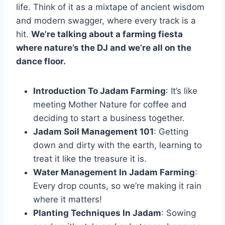
life. Think of it as a mixtape of ancient wisdom
and modern swagger, where every track is a
hit.
We’re talking about a farming fiesta
where nature’s the DJ and we’re all on the
dance floor.
Introduction To Jadam Farming
: It’s like
meeting Mother Nature for coffee and
deciding to start a business together.
Jadam Soil Management 101
: Getting
down and dirty with the earth, learning to
treat it like the treasure it is.
Water Management In Jadam Farming
:
Every drop counts, so we’re making it rain
where it matters!
Planting Techniques In Jadam
: Sowing