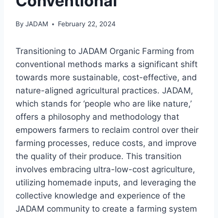
Conventional
By
JADAM
February 22, 2024
Transitioning to JADAM Organic Farming from
conventional methods marks a significant shift
towards more sustainable, cost-effective, and
nature-aligned agricultural practices. JADAM,
which stands for ‘people who are like nature,’
offers a philosophy and methodology that
empowers farmers to reclaim control over their
farming processes, reduce costs, and improve
the quality of their produce. This transition
involves embracing ultra-low-cost agriculture,
utilizing homemade inputs, and leveraging the
collective knowledge and experience of the
JADAM community to create a farming system