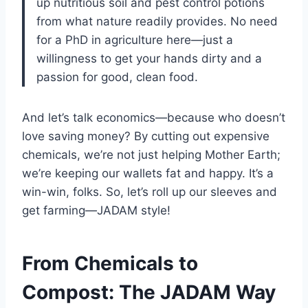
up nutritious soil and pest control potions
from what nature readily provides. No need
for a PhD in agriculture here—just a
willingness to get your hands dirty and a
passion for good, clean food.
And let’s talk economics—because who doesn’t
love saving money? By cutting out expensive
chemicals, we’re not just helping Mother Earth;
we’re keeping our wallets fat and happy. It’s a
win-win, folks. So, let’s roll up our sleeves and
get farming—JADAM style!
From Chemicals to
Compost: The JADAM Way