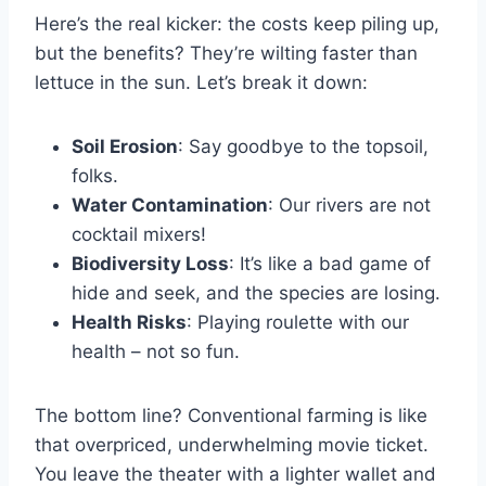
Here’s the real kicker: the costs keep piling up,
but the benefits? They’re wilting faster than
lettuce in the sun. Let’s break it down:
Soil Erosion
: Say goodbye to the topsoil,
folks.
Water Contamination
: Our rivers are not
cocktail mixers!
Biodiversity Loss
: It’s like a bad game of
hide and seek, and the species are losing.
Health Risks
: Playing roulette with our
health – not so fun.
The bottom line? Conventional farming is like
that overpriced, underwhelming movie ticket.
You leave the theater with a lighter wallet and