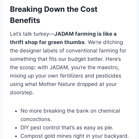
Breaking Down the Cost
Benefits
Let’s talk turkey—
JADAM farming is like a
thrift shop for green thumbs
. We’re ditching
the designer labels of conventional farming for
something that fits our budget better. Here’s
the scoop: with JADAM, you’re the maestro,
mixing up your own
fertilizers
and pesticides
using what Mother Nature dropped at your
doorstep.
No more breaking the bank on chemical
concoctions.
DIY pest control that’s as easy as pie.
Compost gold mines right in your backyard.