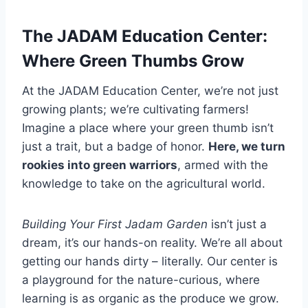
The JADAM Education Center:
Where Green Thumbs Grow
At the JADAM Education Center, we’re not just
growing plants; we’re cultivating farmers!
Imagine a place where your green thumb isn’t
just a trait, but a badge of honor.
Here, we turn
rookies into green warriors
, armed with the
knowledge to take on the agricultural world.
Building Your First Jadam Garden
isn’t just a
dream, it’s our hands-on reality. We’re all about
getting our hands dirty – literally. Our center is
a playground for the nature-curious, where
learning is as organic as the produce we grow.