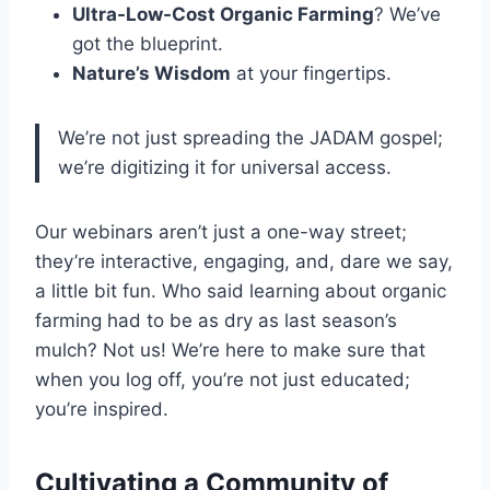
Ultra-Low-Cost Organic Farming
? We’ve
got the blueprint.
Nature’s Wisdom
at your fingertips.
We’re not just spreading the JADAM gospel;
we’re digitizing it for universal access.
Our webinars aren’t just a one-way street;
they’re interactive, engaging, and, dare we say,
a little bit fun. Who said learning about organic
farming had to be as dry as last season’s
mulch? Not us! We’re here to make sure that
when you log off, you’re not just educated;
you’re inspired.
Cultivating a Community of