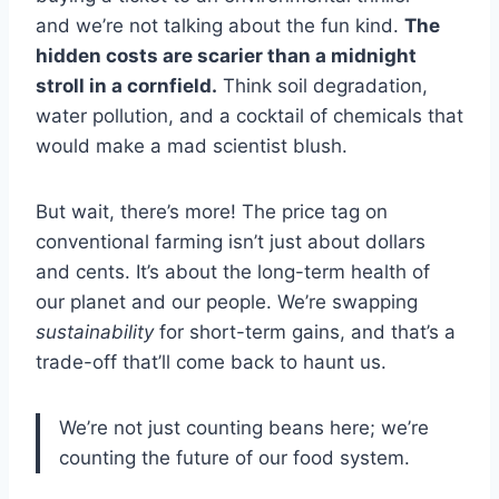
and we’re not talking about the fun kind.
The
hidden costs are scarier than a midnight
stroll in a cornfield.
Think soil degradation,
water pollution, and a cocktail of chemicals that
would make a mad scientist blush.
But wait, there’s more! The price tag on
conventional farming isn’t just about dollars
and cents. It’s about the long-term health of
our planet and our people. We’re swapping
sustainability
for short-term gains, and that’s a
trade-off that’ll come back to haunt us.
We’re not just counting beans here; we’re
counting the future of our food system.