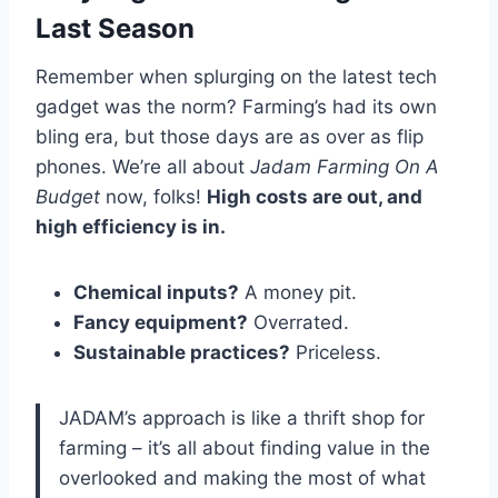
Last Season
Remember when splurging on the latest tech
gadget was the norm? Farming’s had its own
bling era, but those days are as over as flip
phones. We’re all about
Jadam Farming On A
Budget
now, folks!
High costs are out, and
high efficiency is in.
Chemical inputs?
A money pit.
Fancy equipment?
Overrated.
Sustainable practices?
Priceless.
JADAM’s approach is like a thrift shop for
farming – it’s all about finding value in the
overlooked and making the most of what