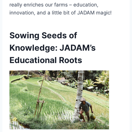
really enriches our farms – education,
innovation, and a little bit of JADAM magic!
Sowing Seeds of
Knowledge: JADAM’s
Educational Roots