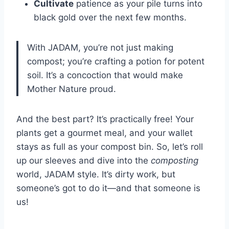
Cultivate
patience as your pile turns into
black gold over the next few months.
With JADAM, you’re not just making
compost; you’re crafting a potion for potent
soil. It’s a concoction that would make
Mother Nature proud.
And the best part? It’s practically free! Your
plants get a gourmet meal, and your wallet
stays as full as your compost bin. So, let’s roll
up our sleeves and dive into the
composting
world, JADAM style. It’s dirty work, but
someone’s got to do it—and that someone is
us!