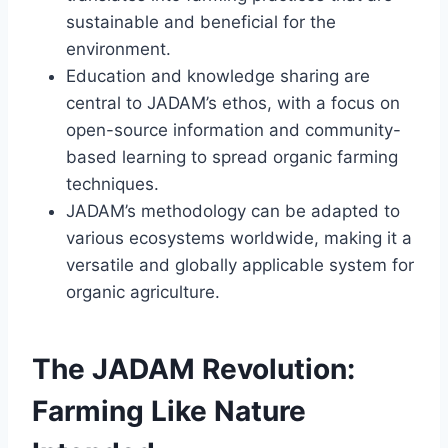
sustainable and beneficial for the
environment.
Education and knowledge sharing are
central to JADAM’s ethos, with a focus on
open-source information and community-
based learning to spread organic farming
techniques.
JADAM’s methodology can be adapted to
various ecosystems worldwide, making it a
versatile and globally applicable system for
organic agriculture.
The JADAM Revolution:
Farming Like Nature