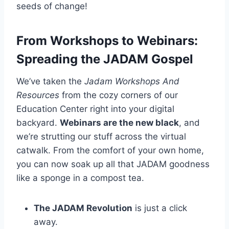
seeds of change!
From Workshops to Webinars:
Spreading the JADAM Gospel
We’ve taken the
Jadam Workshops And
Resources
from the cozy corners of our
Education Center right into your digital
backyard.
Webinars are the new black
, and
we’re strutting our stuff across the virtual
catwalk. From the comfort of your own home,
you can now soak up all that JADAM goodness
like a sponge in a compost tea.
The JADAM Revolution
is just a click
away.