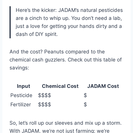
Here’s the kicker: JADAM’s natural pesticides
are a cinch to whip up. You don’t need a lab,
just a love for getting your hands dirty and a
dash of DIY spirit.
And the cost? Peanuts compared to the
chemical cash guzzlers. Check out this table of
savings:
Input
Chemical Cost
JADAM Cost
Pesticide
$$$$
$
Fertilizer
$$$$
$
So, let’s roll up our sleeves and mix up a storm.
With JADAM, we’re not just farming; we’re