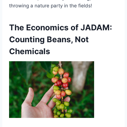
throwing a nature party in the fields!
The Economics of JADAM:
Counting Beans, Not
Chemicals