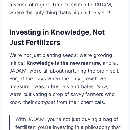
a sense of regret. Time to switch to JADAM,
where the only thing that’s high is the yield!
Investing in Knowledge, Not
Just Fertilizers
We’re not just planting seeds; we’re growing
minds!
Knowledge is the new manure
, and at
JADAM, we’re all about nurturing the brain soil.
Forget the days when the only growth we
measured was in bushels and bales. Now,
we’re cultivating a crop of savvy farmers who
know their
compost
from their chemicals.
With JADAM, you’re not just buying a bag of
fertilizer; you’re investing in a philosophy that