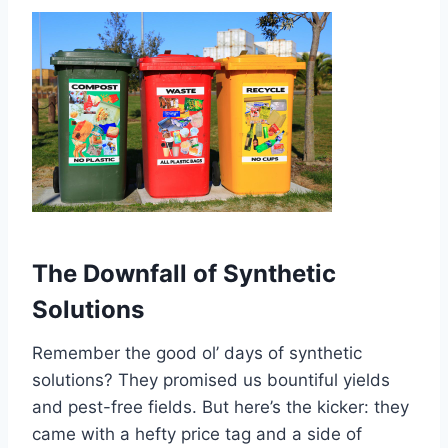
The Downfall of Synthetic
Solutions
Remember the good ol’ days of synthetic
solutions? They promised us bountiful yields
and pest-free fields. But here’s the kicker: they
came with a hefty price tag and a side of